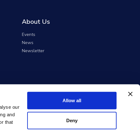
About Us
Events
News
Newsletter
Allow all
alyse our
ing and
Deny
r that
ent Solutions).