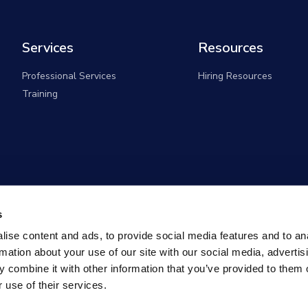
Services
Resources
Professional Services
Hiring Resources
Training
s
ise content and ads, to provide social media features and to an
rmation about your use of our site with our social media, advertis
 combine it with other information that you’ve provided to them o
 use of their services.
overnment Solutions (formerly known as Monster Governm