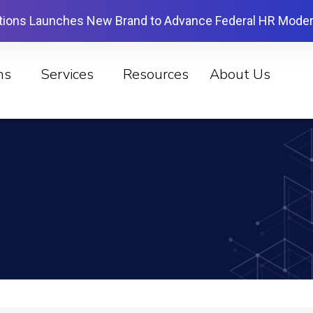
tions Launches New Brand to Advance Federal HR Moder
ns
Services
Resources
About Us