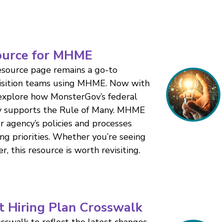
ource for MHME
resource page remains a go-to
uisition teams using MHME. Now with
 explore how MonsterGov’s federal
dy supports the Rule of Many. MHME
our agency’s policies and processes
ing priorities. Whether you’re seeing
er, this resource is worth revisiting.
t Hiring Plan Crosswalk
sswalk to reflect the latest changes