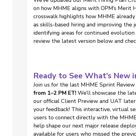
on how MHME aligns with OPM’s Merit Hir
crosswalk highlights how MHME already 
as skills-based hiring and improving the 
identifying areas for continued evolution
review the latest version below and chec
Ready to See What’s New i
Join us for the last MHME Sprint Review
from 1–2 PM ET!
We’ll showcase the lat
our official Client Preview and UAT late
your feedback! This interactive, virtual s
users to connect directly with the MHME
help shape our next major release deploy
available for users who missed the previo