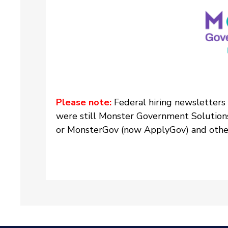
Please note:
Federal hiring newsletters
were still Monster Government Solution
or MonsterGov (now ApplyGov) and other