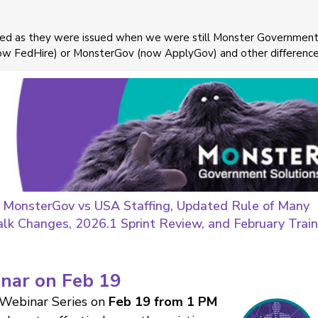
ayed as they were issued when we were still Monster Governmen
now FedHire) or MonsterGov (now ApplyGov) and other difference
 MonsterGov vs USA Staffing, Updated Rule of Many
alk Changes, 2026.1 Sprint Review, and February Train
inar on Feb 19
 Webinar Series on
Feb 19 from 1 PM