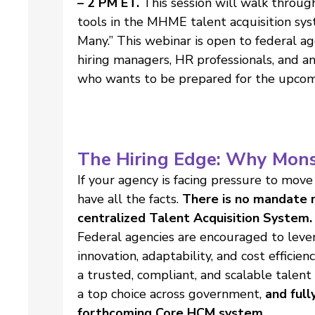
– 2 PM ET.
This session will walk throug
tools in the MHME talent acquisition sy
Many.” This webinar is open to federal a
hiring managers, HR professionals, and an
who wants to be prepared for the upcom
The Hiring Edge: Why Mons
If your agency is facing pressure to move
have all the facts.
There is no mandate r
centralized Talent Acquisition System.
Federal agencies are encouraged to leve
innovation, adaptability, and cost effici
a trusted, compliant, and scalable talent
a top choice across government,
and full
forthcoming Core HCM system.