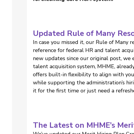
Updated Rule of Many Res
In case you missed it, our Rule of Many 
reference for federal HR and talent acq
new updates since our original post, we
talent acquisition system, MHME, alrea
offers built-in flexibility to align with y
while supporting the administration’s hir
it for the first time or just need a refresh
The Latest on MHME’s Meri
We’ve updated our Merit Hiring Plan Cro