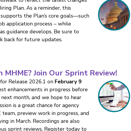
ing Plan. As a reminder, this
supports the Plan’s core goals—such
job application process – while
 as guidance develops. Be sure to
k back for future updates.
n MHME? Join Our Sprint Review!
 for Release 2026.1 on
February 9
est enhancements in progress before
r next month, and we hope to hear
ession is a great chance for agency
 team, preview work in progress, and
ing in March. Recordings are also
us sprint reviews. Register today to