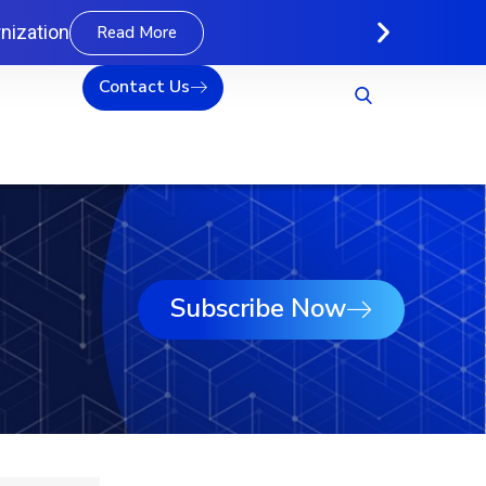
nization
Read More
Contact Us
Subscribe Now