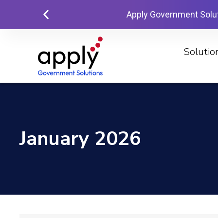
Apply Government Solu
Solutio
January 2026