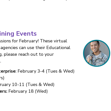
ining Events
sions for February! These virtual
agencies can use their Educational
g, please reach out to your
s
.
erprise
: February 3-4 (Tues & Wed)
s)
ruary 10-11 (Tues & Wed)
ers:
February 18 (Wed)