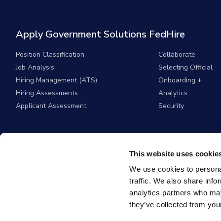
Apply Government Solutions FedHire
Position Classification
Collaborate
Job Analysis
Selecting Official
Hiring Management (ATS)
Onboarding +
Hiring Assessments
Analytics
Applicant Assessment
Security
This website uses cookie
We use cookies to personal
traffic. We also share info
analytics partners who may
they’ve collected from your
© 2026
Apply G