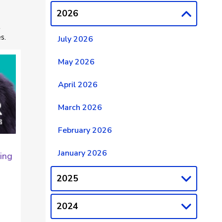
2026
t
s.
July 2026
May 2026
April 2026
March 2026
February 2026
January 2026
ing
2025
2024