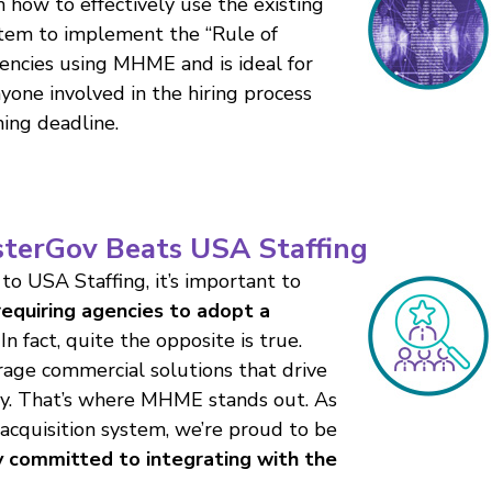
h how to effectively use the existing
stem to implement the “Rule of
gencies using MHME and is ideal for
yone involved in the hiring process
ing deadline.
terGov Beats USA Staffing
 to USA Staffing, it’s important to
equiring agencies to adopt a
In fact, quite the opposite is true.
rage commercial solutions that drive
ency. That’s where MHME stands out. As
 acquisition system, we’re proud to be
y committed to integrating with the