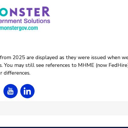
 from 2025 are displayed as they were issued when w
s. You may still see references to MHME (now FedHire
 differences.