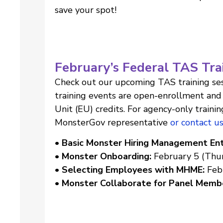
save your spot!
February’s Federal TAS Tra
Check out our upcoming TAS training ses
training events are open-enrollment and 
Unit (EU) credits. For agency-only trainin
MonsterGov representative
or contact u
• Basic Monster Hiring Management Ent
• Monster Onboarding:
February 5 (Thur
• Selecting Employees with MHME:
Feb
• Monster Collaborate for Panel Memb