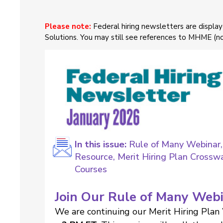
Please note:
Federal hiring newsletters are displ
Solutions. You may still see references to MHME (
In this issue:
Rule of Many Webinar,
Resource, Merit Hiring Plan Crossw
Courses
Join Our Rule of Many Web
We are continuing our Merit Hiring Plan