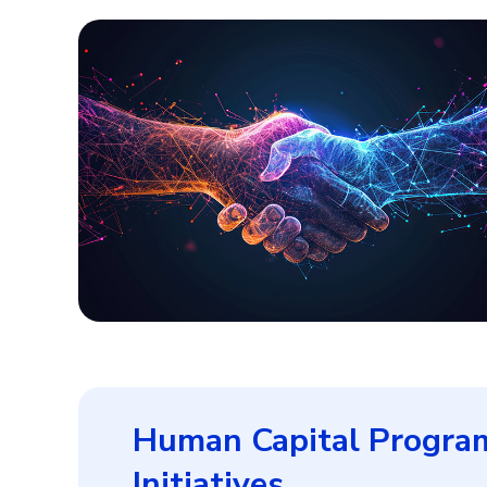
Human Capital Progra
Initiatives