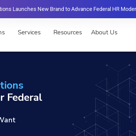
tions Launches New Brand to Advance Federal HR Moder
ns
Services
Resources
About Us
tions
r Federal
 Want