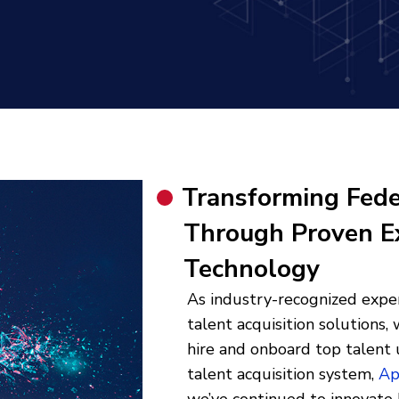
Transforming Fede
Through Proven E
Technology
As industry-recognized exper
talent acquisition solutions
hire and onboard top talent 
talent acquisition system,
Ap