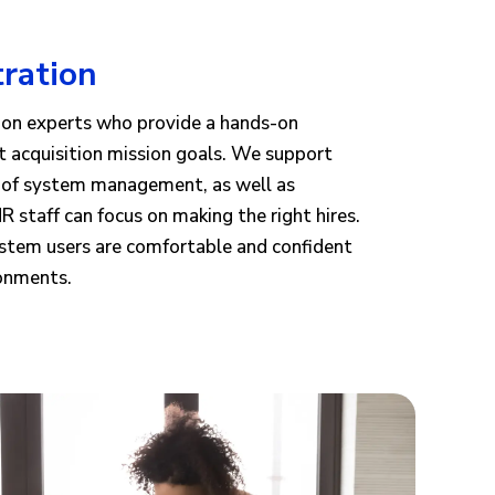
ration
ion experts who provide a hands-on
t acquisition mission goals. We support
s of system management, as well as
R staff can focus on making the right hires.
ystem users are comfortable and confident
ronments.