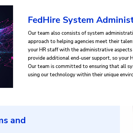
FedHire System Administ
Our team also consists of system administrat
approach to helping agencies meet their talen
your HR staff with the administrative aspect
provide additional end-user support, so your H
Our team is committed to ensuring that all s
using our technology within their unique envi
ms and