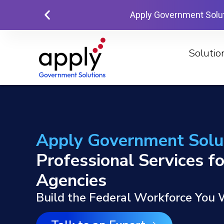
Apply Government Solu
Solutio
Apply Government Solu
Professional Services fo
Agencies
Build the Federal Workforce You