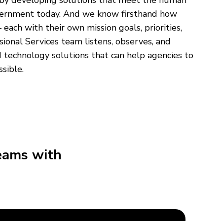
 by developing solutions that meet the human
overnment today. And we know firsthand how
 each with their own mission goals, priorities,
sional Services team listens, observes, and
echnology solutions that can help agencies to
ssible.
eams with