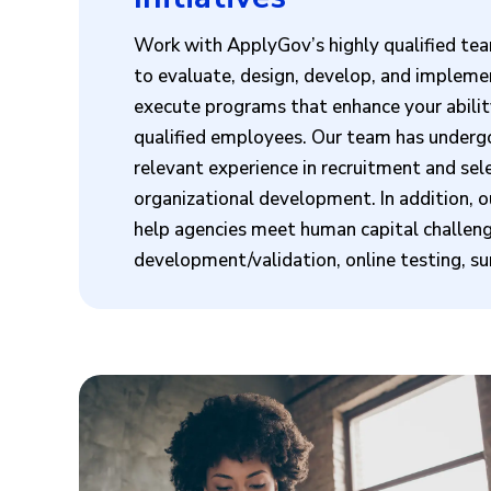
Work with ApplyGov’s highly qualified tea
to evaluate, design, develop, and implemen
execute programs that enhance your ability 
qualified employees. Our team has undergo
relevant experience in recruitment and se
organizational development. In addition, o
help agencies meet human capital challe
development/validation, online testing, s