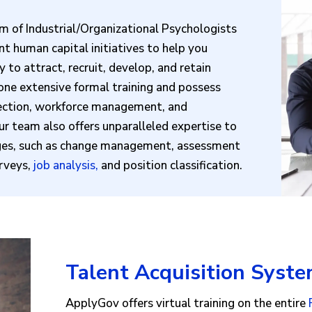
m of Industrial/Organizational Psychologists
t human capital initiatives to help you
to attract, recruit, develop, and retain
ne extensive formal training and possess
lection, workforce management, and
ur team also offers unparalleled expertise to
nges, such as change management, assessment
urveys,
job analysis
,
and position classification.
Talent Acquisition Syste
ApplyGov offers virtual training on the entire