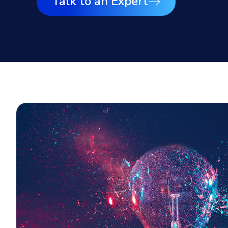
Talk to an Expert