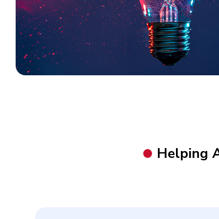
Helping 