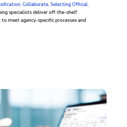
sification
,
Collaborate
,
Selecting Official
,
ing specialists deliver off-the-shelf
t to meet agency-specific processes and