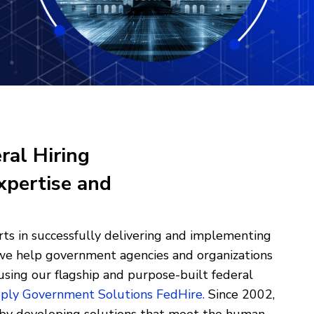
ral Hiring
xpertise and
ts in successfully delivering and implementing
, we help government agencies and organizations
using our flagship and purpose-built federal
ply Government Solutions FedHire
.
Since 2002,