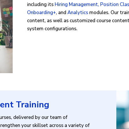
including its
Hiring Management
,
Position Clas
Onboarding+
, and
Analytics
modules. Our train
content, as well as customized course conten
system configurations.
ent Training
rses, delivered by our team of
rengthen your skillset across a variety of