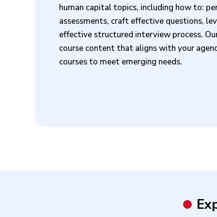
human capital topics, including how to: p
assessments, craft effective questions, le
effective structured interview process. Ou
course content that aligns with your agency
courses to meet emerging needs.
Exp