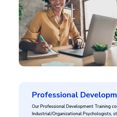
Professional Developm
Our Professional Development Training cou
Industrial/Organizational Psychologists, st