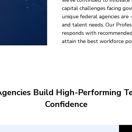
we’ve continued to innovate
capital challenges facing g
unique federal agencies are –
and talent needs. Our Profes
responds with recommended t
attain the best workforce po
Agencies Build High-Performing T
Confidence