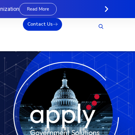
nization
Read More
Contact Us