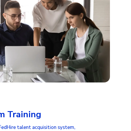
m Training
FedHire talent acquisition system
,