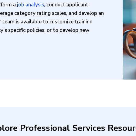
erform a
job analysis
, conduct applicant
verage category rating scales, and develop an
r team is available to customize training
’s specific policies, or to develop new
lore Professional Services Resour