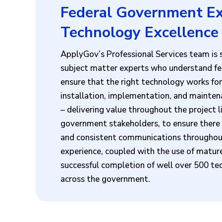
Federal Government Ex
Technology Excellence
ApplyGov’s Professional Services team is s
subject matter experts who understand fe
ensure that the right technology works for
installation, implementation, and mainten
– delivering value throughout the project 
government stakeholders, to ensure there a
and consistent communications throughout
experience, coupled with the use of mature
successful completion of well over 500 tec
across the government.