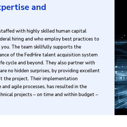
pertise and
taffed with highly skilled human capital
deral hiring and who employ best practices to
 you. The team skillfully supports the
ance of the FedHire talent acquisition system
life cycle and beyond. They also partner with
re no hidden surprises, by providing excellent
 the project. Their implementation
 and agile processes, has resulted in the
hnical projects – on time and within budget –