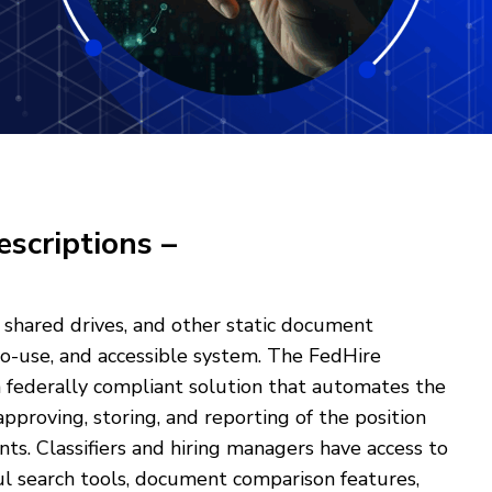
escriptions –
 shared drives, and other static document
to-use, and accessible system. The FedHire
 a federally compliant solution that automates the
approving, storing, and reporting of the position
nts. Classifiers and hiring managers have access to
ul search tools, document comparison features,