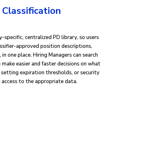
 Classification
-specific, centralized PD library, so users
assifier-approved position descriptions,
in one place. Hiring Managers can search
o make easier and faster decisions on what
 setting expiration thresholds, or security
 access to the appropriate data.