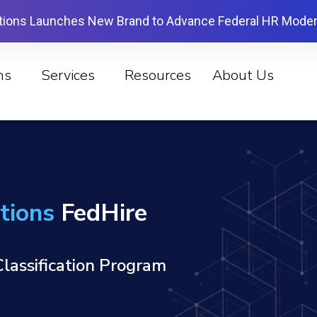
tions Launches New Brand to Advance Federal HR Moder
ns
Services
Resources
About Us
tions
FedHire
lassification Program