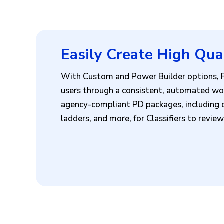
Easily Create High Qua
With Custom and Power Builder options, Fe
users through a consistent, automated wor
agency-compliant PD packages, including c
ladders, and more, for Classifiers to revi