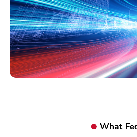
What FedH