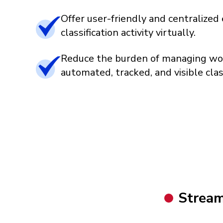
Offer user-friendly and centralize
classification activity virtually.
Reduce the burden of managing wo
automated, tracked, and visible classi
Stream