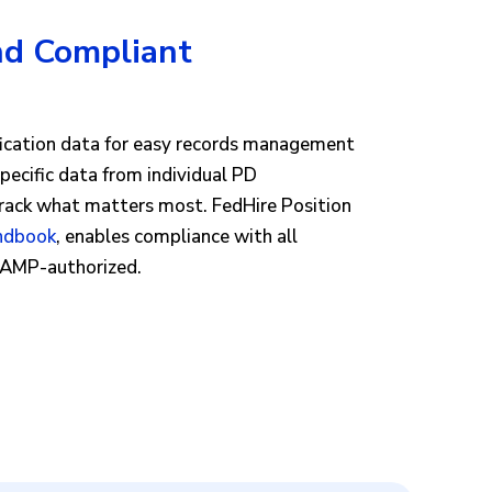
nd Compliant
s
ification data for easy records management
specific data from individual PD
track what matters most. FedHire Position
andbook
, enables compliance with all
dRAMP-authorized.