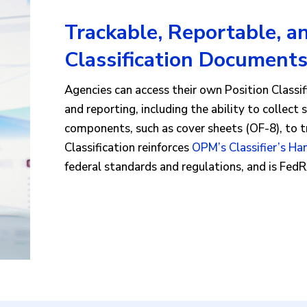
Trackable, Reportable, a
Classification Document
Agencies can access their own Position Class
and reporting, including the ability to collect 
components, such as cover sheets (OF-8), to 
Classification reinforces
OPM’s Classifier’s H
federal standards and regulations, and is Fe