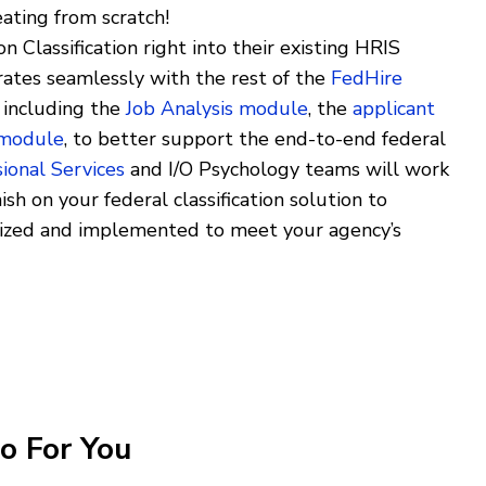
eating from scratch!
 Classification right into their existing HRIS
ates seamlessly with the rest of the
FedHire
, including the
Job Analysis module
, the
applicant
 module
, to better support the end-to-end federal
ional Services
and I/O Psychology teams will work
ish on your federal classification solution to
mized and implemented to meet your agency’s
o For You