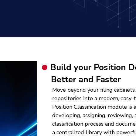
Build your Position D
Better and Faster
Move beyond your filing cabinets,
repositories into a modern, easy-
Position Classification module is
developing, assigning, reviewing, 
classification process and docume
a centralized library with powerf