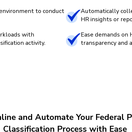
d environment to conduct
Automatically colle
HR insights or rep
rkloads with
Ease demands on H
fication activity.
transparency and ac
line and Automate Your Federal P
Classification Process with Ease