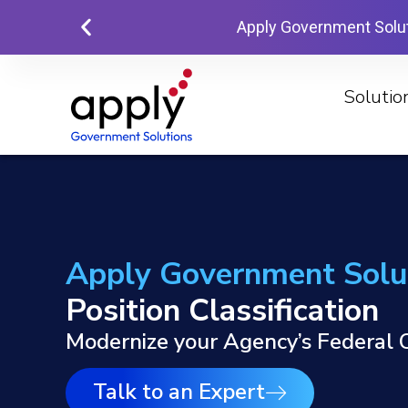
Apply Government Solu
Solutio
Apply Government Solu
Position Classification
Modernize your Agency’s Federal C
Talk to an Expert