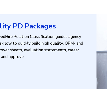
lity PD Packages
dHire Position Classification guides agency
kflow to quickly build high quality, OPM- and
over sheets, evaluation statements, career
ew and approve.