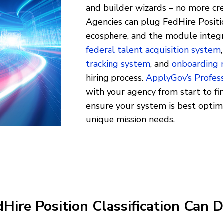
and builder wizards – no more cr
Agencies can plug FedHire Position
ecosphere, and the module integr
federal talent acquisition system
tracking system
, and
onboarding
hiring process.
ApplyGov’s Profess
with your agency from start to fin
ensure your system is best opti
unique mission needs.
ire Position Classification Can D