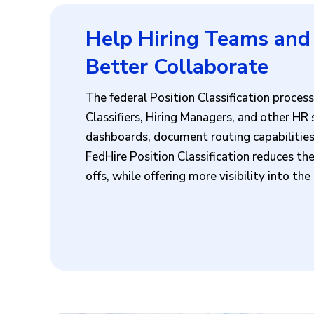
Help Hiring Teams and 
Better Collaborate
The federal Position Classification proce
Classifiers, Hiring Managers, and other HR
dashboards, document routing capabilities,
FedHire Position Classification reduces th
offs, while offering more visibility into th