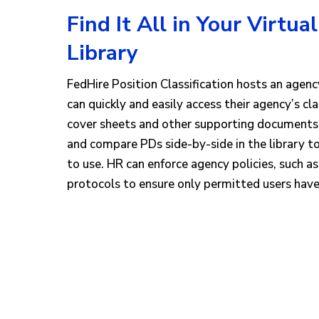
Find It All in Your Virtual
Library
FedHire Position Classification hosts an agency
can quickly and easily access their agency’s cl
cover sheets and other supporting documents, 
and compare PDs side-by-side in the library t
to use. HR can enforce agency policies, such as
protocols to ensure only permitted users have