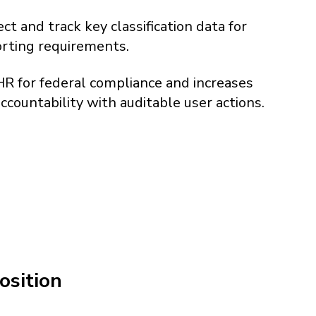
ct and track key classification data for
orting requirements.
R for federal compliance and increases
countability with auditable user actions.
osition