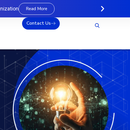
nization
Read More
Contact Us