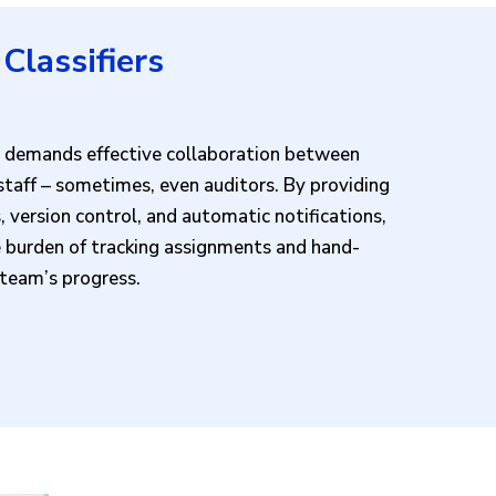
Classifiers
ss demands effective collaboration between
 staff – sometimes, even auditors. By providing
 version control, and automatic notifications,
e burden of tracking assignments and hand-
e team’s progress.