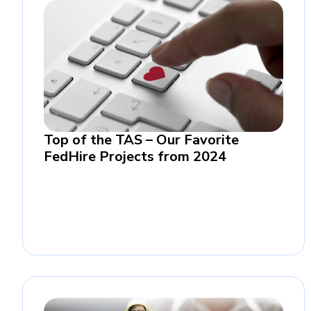
Top of the TAS – Our Favorite
FedHire Projects from 2024