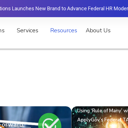
tions Launches New Brand to Advance Federal HR Moder
ns
Services
Resources
About Us
Using ‘Rule of Many’ w
ApplyGov’s Federal T
 Forward: