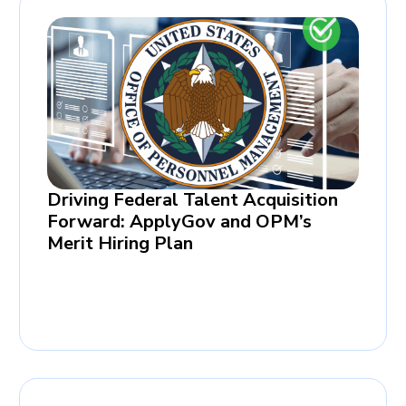
Driving Federal Talent Acquisition
Forward: ApplyGov and OPM’s
Merit Hiring Plan