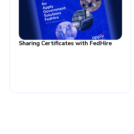
Sharing Certificates with FedHire