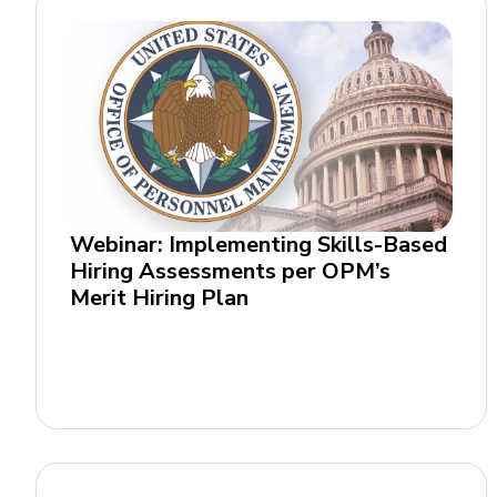
Webinar: Implementing Skills-Based
Hiring Assessments per OPM’s
Merit Hiring Plan