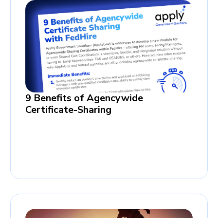
9 Benefits of Agencywide
Certificate-Sharing