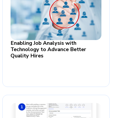
Enabling Job Analysis with
Technology to Advance Better
Quality Hires