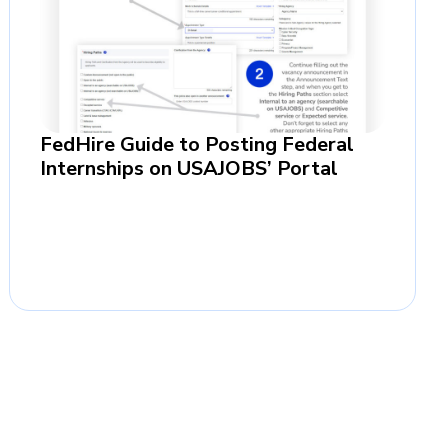
FedHire Guide to Posting Federal
Internships on USAJOBS’ Portal