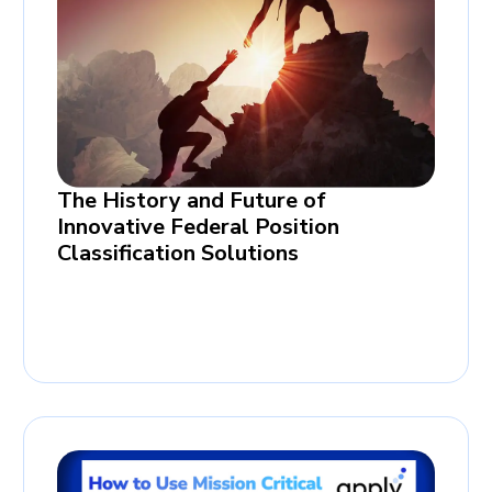
The History and Future of
Innovative Federal Position
Classification Solutions