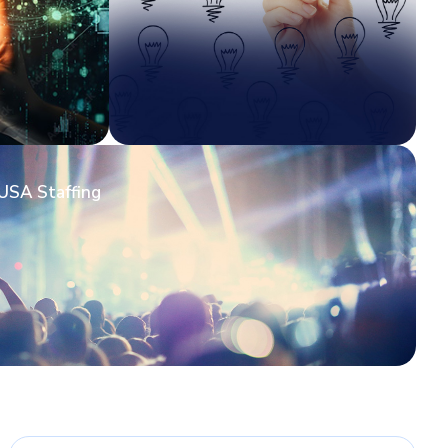
USA Staffing