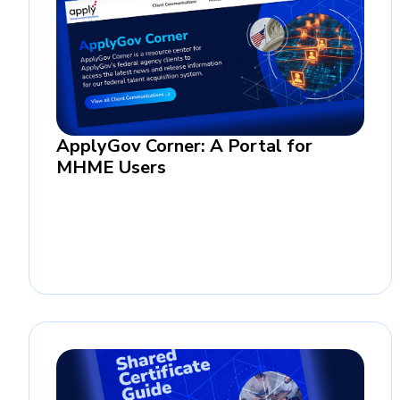
ApplyGov Corner: A Portal for
MHME Users