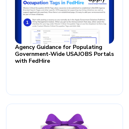
Agency Guidance for Populating
Government-Wide USAJOBS Portals
with FedHire