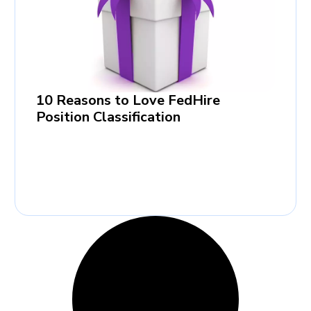
10 Reasons to Love FedHire
Position Classification