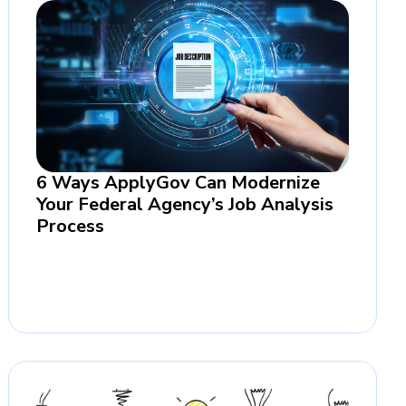
6 Ways ApplyGov Can Modernize
Your Federal Agency’s Job Analysis
Process