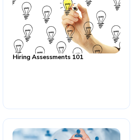
Hiring Assessments 101