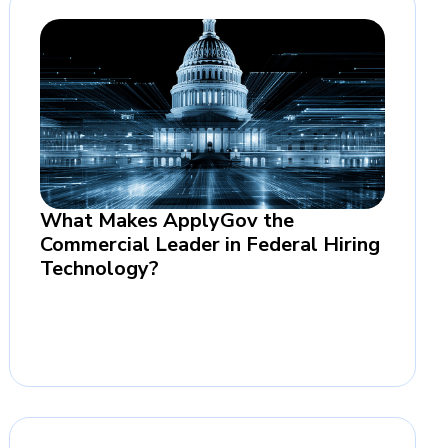
What Makes ApplyGov the
Commercial Leader in Federal Hiring
Technology?