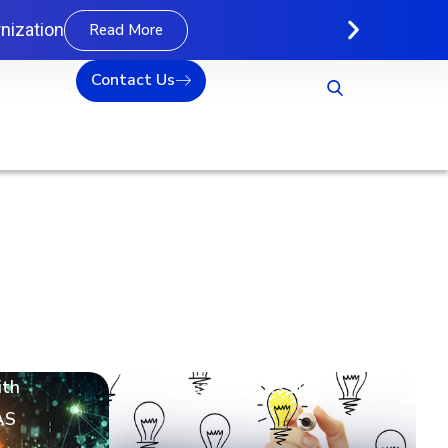
nization
Read More
Contact Us
ith
Hiring Assessments 101
AS