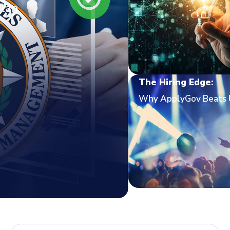
Plan
The Hiring Edge:
Why ApplyGov Beats 