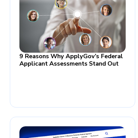
9 Reasons Why ApplyGov’s Federal
Applicant Assessments Stand Out