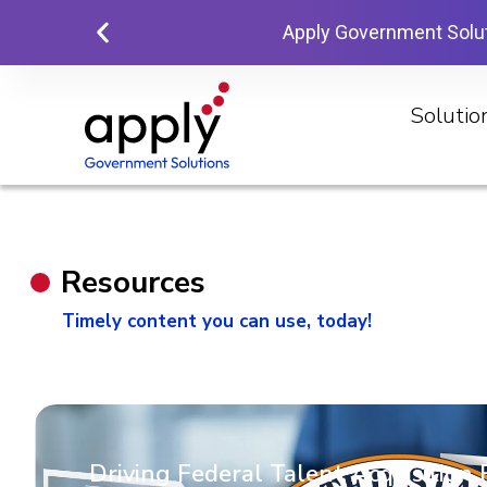
Apply Government Solu
Solutio
Resources
Timely content you can use, today!
Driving Federal Talent Acquisition