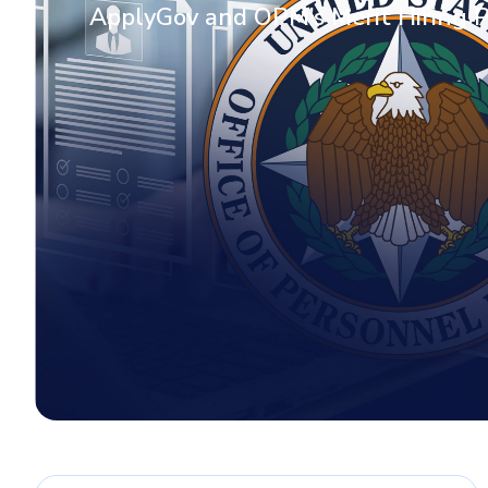
ApplyGov and OPM’s Merit Hiring 