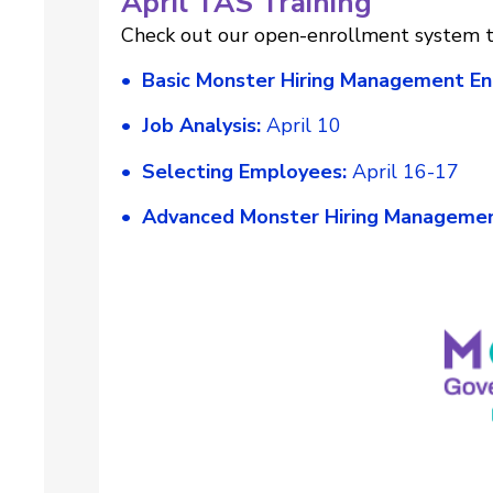
April TAS Training
Check out our open-enrollment system tr
• Basic Monster Hiring Management En
• Job Analysis:
April 10
• Selecting Employees:
April 16-17
• Advanced Monster Hiring Managemen