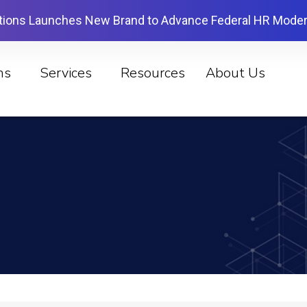
tions Launches New Brand to Advance Federal HR Moder
ns
Services
Resources
About Us