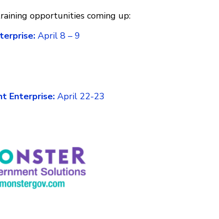
aining opportunities coming up:
terprise:
April 8 – 9
t Enterprise:
April 22-23