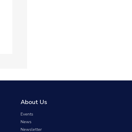
About Us
Events
News
Newsletter