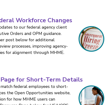
deral Workforce Changes
dates to our federal agency client
cutive Orders and OPM guidance.
r post below for additional
 review processes, improving agency-
ties for alignment through MHME.
Page for Short-Term Details
match federal employees to short-
aces the Open Opportunities website,
tion for how MHME users can