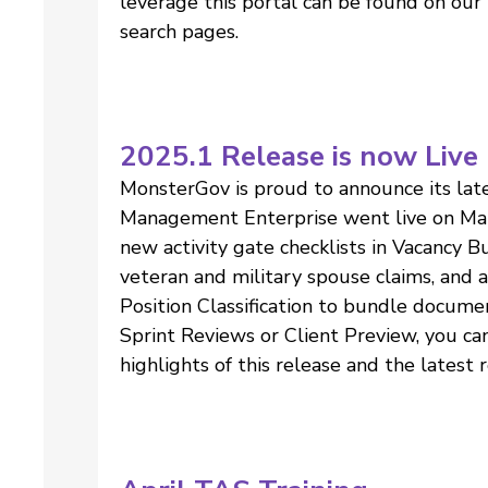
leverage this portal can be found on o
search pages.
2025.1 Release is now Live
MonsterGov is proud to announce its late
Management Enterprise went live on Ma
new activity gate checklists in Vacancy Bui
veteran and military spouse claims, and
Position Classification to bundle docume
Sprint Reviews or Client Preview, you ca
highlights of this release and the latest 