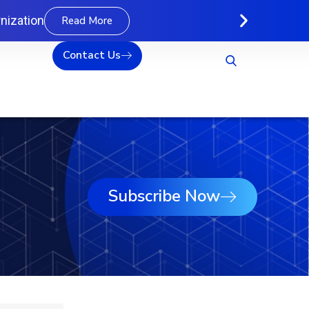
nization
Read More
Contact Us
Subscribe Now