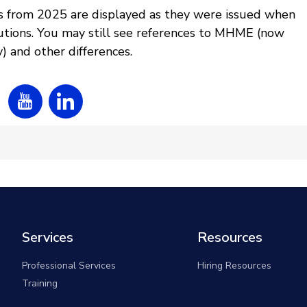
s from 2025 are displayed as they were issued when
tions. You may still see references to MHME (now
 and other differences.
Services
Resources
Professional Services
Hiring Resources
Training