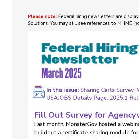
Please note:
Federal hiring newsletters are displ
Solutions. You may still see references to MHME (
In this issue:
Sharing Certs Survey, 
USAJOBS Details Page, 2025.1 Rele
Fill Out Survey for Agency
Last month, MonsterGov hosted a webina
buildout a certificate-sharing module f