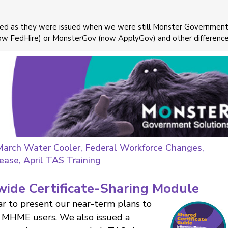
ayed as they were issued when we were still Monster Governmen
now FedHire) or MonsterGov (now ApplyGov) and other difference
March Water Cooler, Federal Workforce Changes,
ase, April TAS Training
wide Certificate-Sharing Module
r to present our near-term plans to
or MHME users. We also issued a