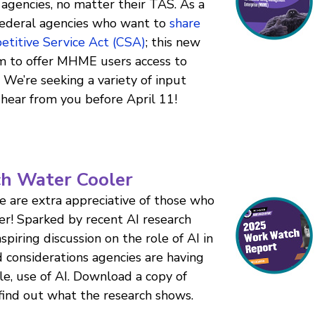
agencies, no matter their TAS. As a
ederal agencies who want to
share
petitive Service Act (CSA)
; this new
 to offer MHME users access to
. We’re seeking a variety of input
hear from you before April 11!
ch Water Cooler
e are extra appreciative of those who
r! Sparked by recent AI research
iring discussion on the role of AI in
d considerations agencies are having
le, use of AI. Download a copy of
ind out what the research shows.