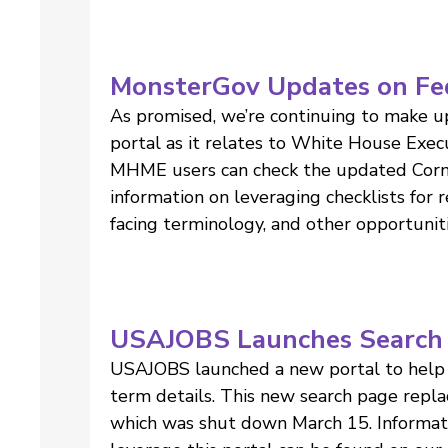
MonsterGov Updates on Fe
As promised, we’re continuing to make up
portal as it relates to White House Exe
MHME users can check the updated Corne
information on leveraging checklists for
facing terminology, and other opportuni
USAJOBS Launches Search 
USAJOBS launched a new portal to help 
term details. This new search page repl
which was shut down March 15. Informa