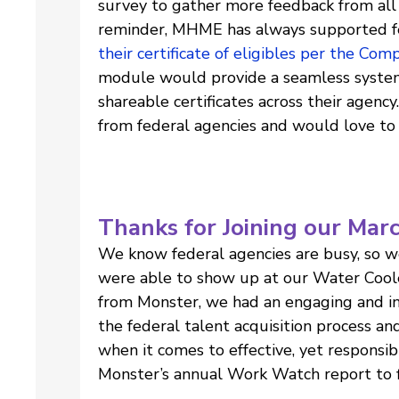
survey to gather more feedback from all 
reminder, MHME has always supported f
their certificate of eligibles per the Com
module would provide a seamless system
shareable certificates across their agency
from federal agencies and would love to 
Thanks for Joining our Mar
We know federal agencies are busy, so w
were able to show up at our Water Coole
from Monster, we had an engaging and insp
the federal talent acquisition process an
when it comes to effective, yet responsib
Monster’s annual Work Watch report to f