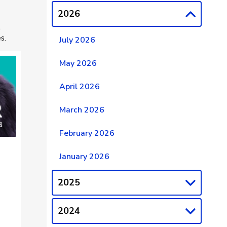
2026
t
s.
July 2026
May 2026
April 2026
March 2026
February 2026
January 2026
2025
2024