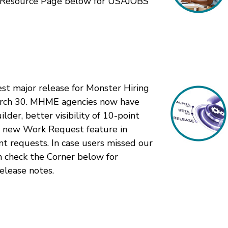
ur Resource Page below for USAJOBS
st major release for Monster Hiring
rch 30. MHME agencies now have
lder, better visibility of 10-point
 a new Work Request feature in
nt requests. In case users missed our
n check the Corner below for
release notes.