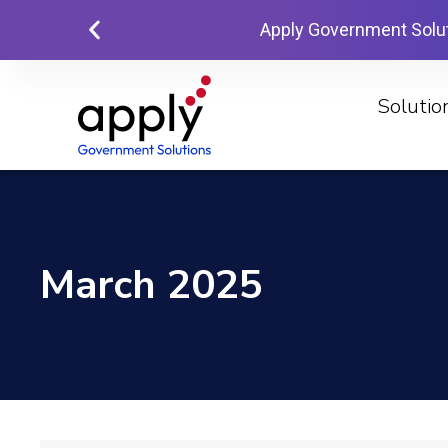
Apply Government Solu
Solutio
March 2025