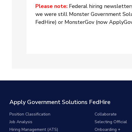
Please note:
Federal hiring newsletter
we were still Monster Government Solu
FedHire) or MonsterGov (now ApplyGov)
Apply Government Solutions FedHire
Position Classification
Collaborate
Job Analysis
Selecting Official
Hiring Management (ATS)
Onboarding +