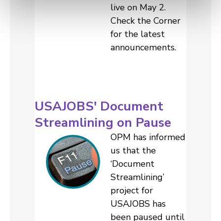
live on May 2.
Check the Corner
for the latest
announcements.
USAJOBS' Document
Streamlining on Pause
OPM has informed
us that the
‘Document
Streamlining’
project for
USAJOBS has
been paused until