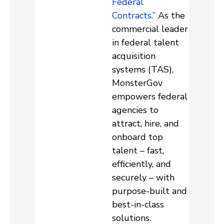
Federal
Contracts.”
As the
commercial leader
in federal talent
acquisition
systems (TAS),
MonsterGov
empowers federal
agencies to
attract, hire, and
onboard top
talent – fast,
efficiently, and
securely – with
purpose-built and
best-in-class
solutions.