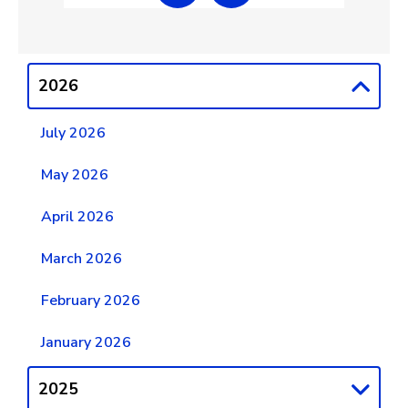
2026
July 2026
May 2026
April 2026
March 2026
February 2026
January 2026
2025