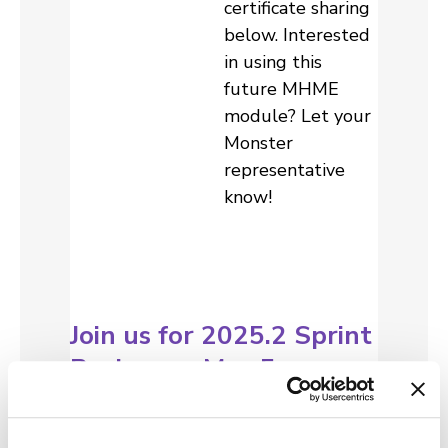
certificate sharing
below. Interested
in using this
future MHME
module? Let your
Monster
representative
know!
Join us for 2025.2 Sprint
Review on May 5
Sprint reviews
have been