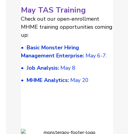
May TAS Training
Check out our open-enrollment
MHME training opportunities coming
up:
• Basic Monster Hiring
Management Enterprise:
May 6-7.
• Job Analysis:
May 8
• MHME Analytics:
May 20