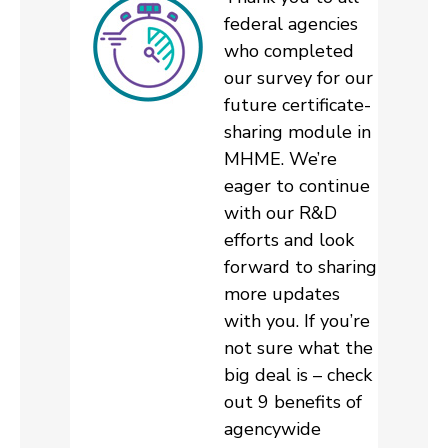
federal agencies
who completed
our survey for our
future certificate-
sharing module in
MHME. We’re
eager to continue
with our R&D
efforts and look
forward to sharing
more updates
with you. If you’re
not sure what the
big deal is – check
out 9 benefits of
agencywide