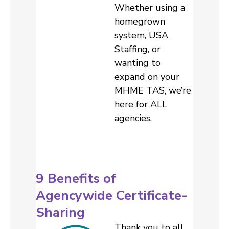
Whether using a
homegrown
system, USA
Staffing, or
wanting to
expand on your
MHME TAS, we’re
here for ALL
agencies.
9 Benefits of
Agencywide Certificate-
Sharing
Thank you to all