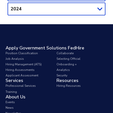
2024
Apply Government Solutions FedHire
Position Classification
Collaborate
Job Analysis
Selecting Official
Hiring Management (ATS)
Onboarding +
Hiring Assessments
Analytics
Applicant Assessment
Security
Services
Resources
Professional Services
Hiring Resources
Training
About Us
Events
News