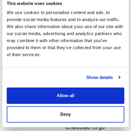
scheduled for our
This website uses cookies
next major MHME
We use cookies to personalise content and ads, to
release: 2025.2!
provide social media features and to analyse our traffic.
Agencies are
We also share information about your use of our site with
invited to join
our social media, advertising and analytics partners who
MonsterGov in
may combine it with other information that you’ve
provided to them or that they’ve collected from your use
these virtual
of their services.
client feedback
sessions beginning
on Monday, May 5,
Show details
2025. Also, MHME
release 2025.1.2 is
currently
Allow all
undergoing User
Acceptance
Deny
Testing and
scheduled to go