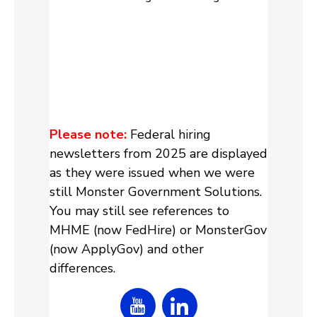
Please note:
Federal hiring
newsletters from 2025 are displayed
as they were issued when we were
still Monster Government Solutions.
You may still see references to
MHME (now FedHire) or MonsterGov
(now ApplyGov) and other
differences.