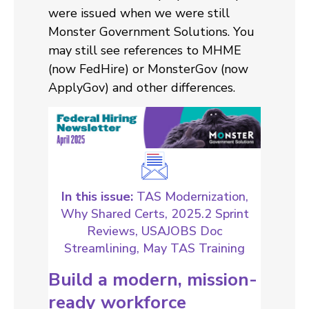
were issued when we were still
Monster Government Solutions. You
may still see references to MHME
(now FedHire) or MonsterGov (now
ApplyGov) and other differences.
In this issue:
TAS Modernization,
Why Shared Certs, 2025.2 Sprint
Reviews, USAJOBS Doc
Streamlining, May TAS Training
Build a modern, mission-
ready workforce