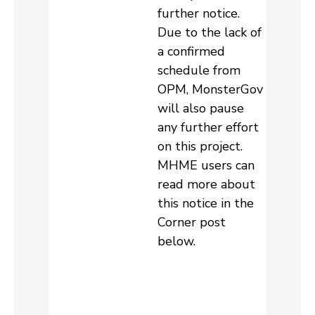
further notice.
Due to the lack of
a confirmed
schedule from
OPM, MonsterGov
will also pause
any further effort
on this project.
MHME users can
read more about
this notice in the
Corner post
below.