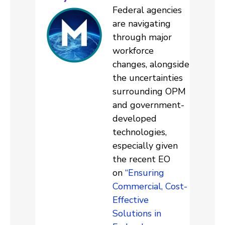
Federal agencies
are navigating
through major
workforce
changes, alongside
the uncertainties
surrounding OPM
and government-
developed
technologies,
especially given
the recent EO
on
“Ensuring
Commercial, Cost-
Effective
Solutions in