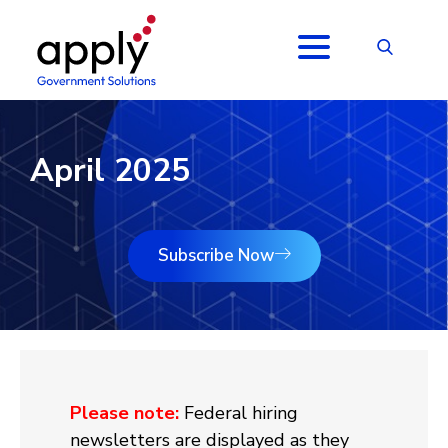
April 2025
Subscribe Now
Please note:
Federal hiring
newsletters are displayed as they