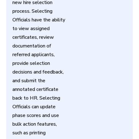
new hire selection
process. Selecting
Officials have the ability
to view assigned
certificates, review
documentation of
referred applicants,
provide selection
decisions and feedback,
and submit the
annotated certificate
back to HR. Selecting
Officials can update
phase scores and use
bulk action features,
such as printing