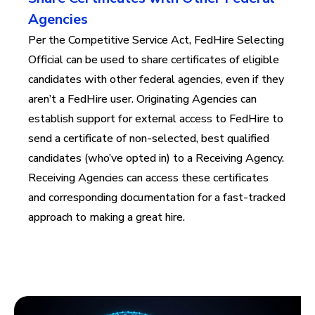
Agencies
Per the Competitive Service Act, FedHire Selecting
Official can be used to share certificates of eligible
candidates with other federal agencies, even if they
aren’t a FedHire user.
Originating
Agencies can
establish
support for
external access
to
FedH
ire
to
send a certificate of non-selected, best qualified
candidates (who’ve opted in) to a Receiving Agency.
Receiving Agencies can access these certificates
and corresponding documentation for a fast-tracked
approach to making a great hire.