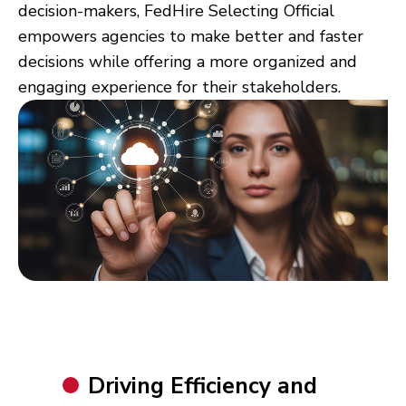
decision-makers,
FedH
ire
Selecting Official
empowers agencies to make better and faster
decisions while offering a more organized and
engaging experience for their stakeholders.
Driving Efficiency and