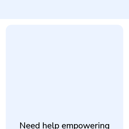
Need help empowering