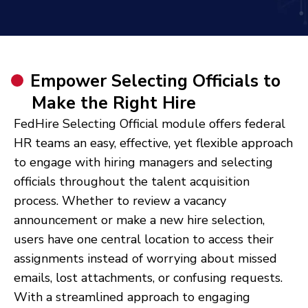
Empower Selecting Officials to
Make the Right Hire
FedHire Selecting Official module offers federal
HR teams an easy, effective, yet flexible approach
to engage with hiring managers and selecting
officials throughout the talent acquisition
process. Whether to review a vacancy
announcement or make a new hire selection,
users have one central location to access their
assignments instead of worrying about missed
emails, lost attachments, or confusing requests.
With a streamlined approach to engaging