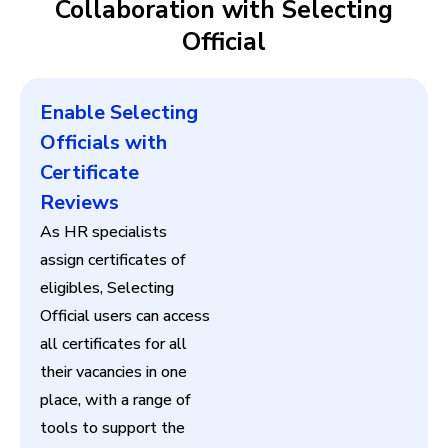
Collaboration with Selecting
Official
Enable Selecting
Officials with
Certificate
Reviews
As HR specialists
assign certificates of
eligibles, Selecting
Official users can access
all certificates for all
their vacancies in one
place, with a range of
tools to support the