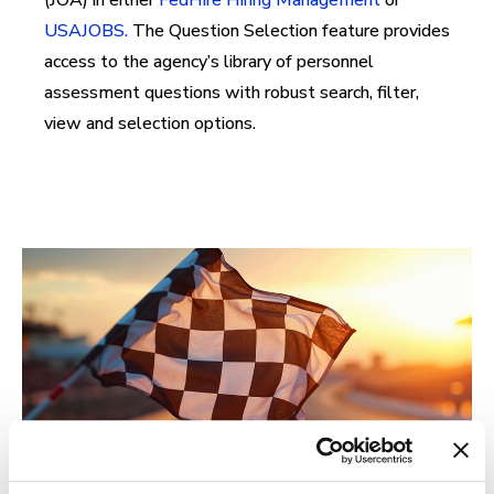
(JOA) in either
FedHire Hiring Management
or
USAJOBS.
The Question Selection feature provides
access to the agency’s library of personnel
assessment questions with robust search, filter,
view and selection options.