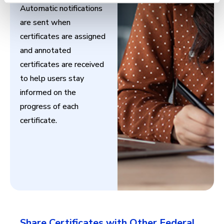
Automatic notifications
are sent when
certificates are assigned
and annotated
certificates are received
to help users stay
informed on the
progress of each
certificate.
Share Certificates with Other Federal