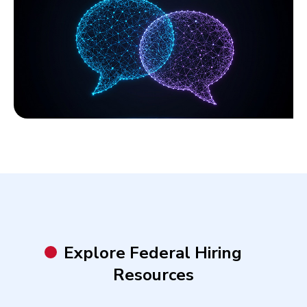
Explore Federal Hiring
Resources