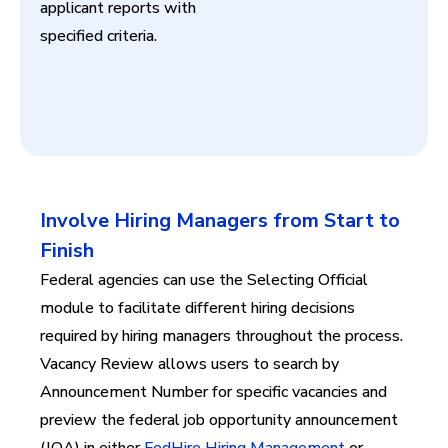
applicant reports with
specified criteria.
Involve Hiring Managers from Start to
Finish
Federal agencies can use the Selecting Official
module to facilitate different hiring decisions
required by hiring managers throughout the process.
Vacancy Review allows users to search by
Announcement Number for specific vacancies and
preview the federal job opportunity announcement