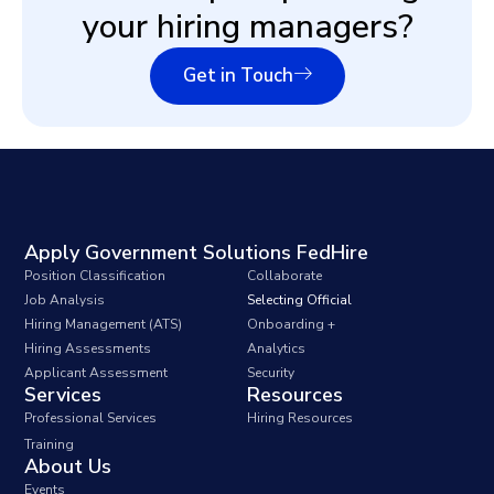
your hiring managers?
Get in Touch
Apply Government Solutions FedHire
Position Classification
Collaborate
Job Analysis
Selecting Official
Hiring Management (ATS)
Onboarding +
Hiring Assessments
Analytics
Applicant Assessment
Security
Services
Resources
Professional Services
Hiring Resources
Training
About Us
Events