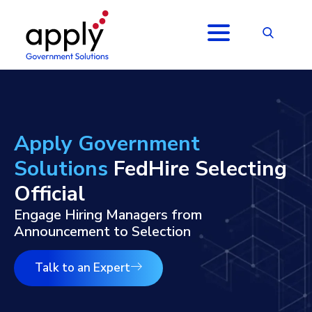
Apply Government
Solutions
FedHire Selecting
Official
Engage Hiring Managers from
Announcement to Selection
Talk to an Expert