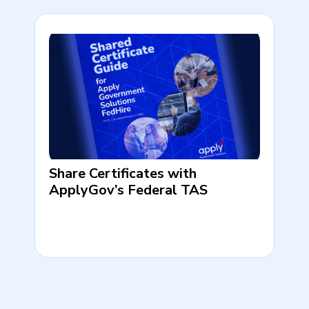
Share Certificates with
ApplyGov’s Federal TAS