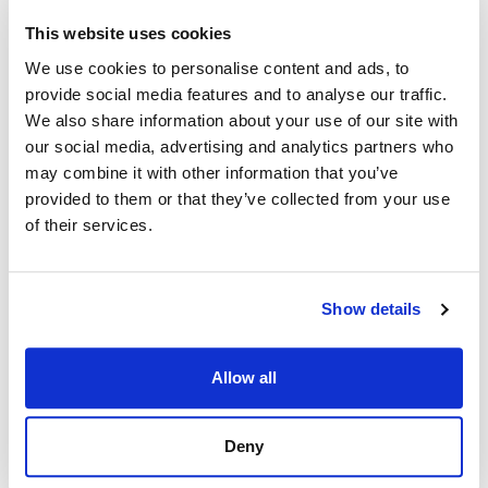
This website uses cookies
Reduce the
We use cookies to personalise content and ads, to
Burden on HR
provide social media features and to analyse our traffic.
Federal HR teams can
We also share information about your use of our site with
rest assured that critical
our social media, advertising and analytics partners who
decisions required by
may combine it with other information that you’ve
hiring managers are
provided to them or that they’ve collected from your use
of their services.
facilitated easily,
correctly, and
effectively. HR
Show details
specialists can request
user accounts for
Allow all
Selecting Officials,
assign certificates when
ready, and manage all
Deny
required documentation.