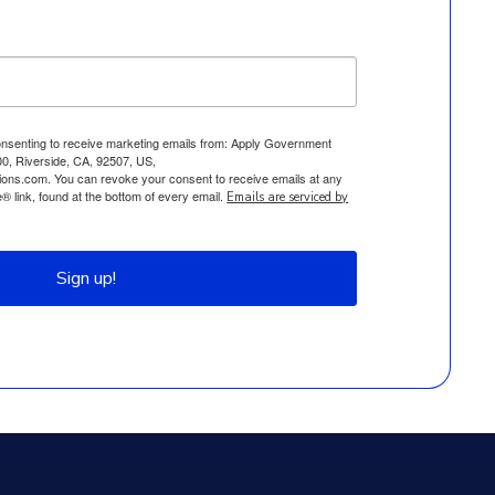
consenting to receive marketing emails from: Apply Government
0, Riverside, CA, 92507, US,
ions.com. You can revoke your consent to receive emails at any
 link, found at the bottom of every email.
Emails are serviced by
Sign up!