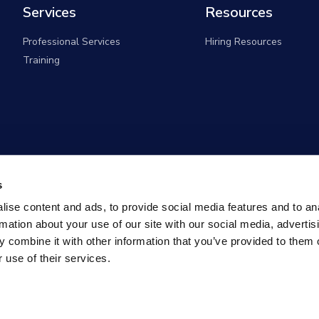
Services
Resources
Professional Services
Hiring Resources
Training
s
ise content and ads, to provide social media features and to an
rmation about your use of our site with our social media, advertis
 combine it with other information that you’ve provided to them o
 use of their services.
overnment Solutions (formerly known as Monster Governm
All rights reserved |
Privacy