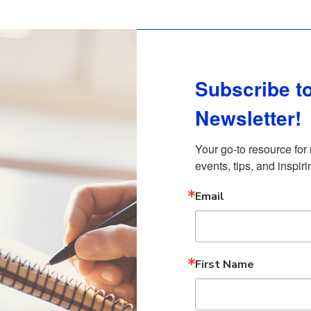
Subscribe to
Newsletter!
Your go-to resource for
events, tips, and inspiri
Email
First Name