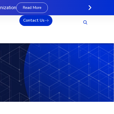
nization
Read More
Contact Us