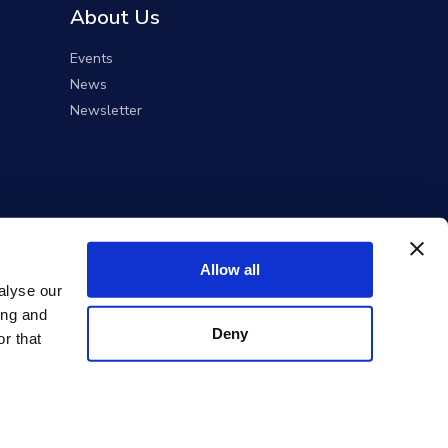
About Us
Events
News
Newsletter
Allow all
alyse our
ing and
Deny
r that
ent Solutions).