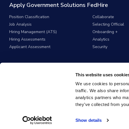
Apply Government Solutions FedHire
Position Classification
Collaborate
Job Analysis
Selecting Official
Hiring Management (ATS)
Onboarding +
Hiring Assessments
Analytics
Applicant Assessment
Security
This website uses cookie
We use cookies to personal
traffic. We also share info
analytics partners who may
they’ve collected from your
© 2026
Apply G
Show details