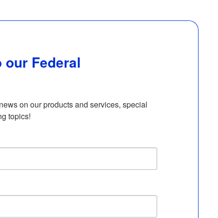
 our Federal
 news on our products and services, special 
ng topics!