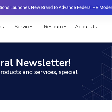
tions Launches New Brand to Advance Federal HR Moder
ns
Services
Resources
About Us
ral Newsletter!
roducts and services, special