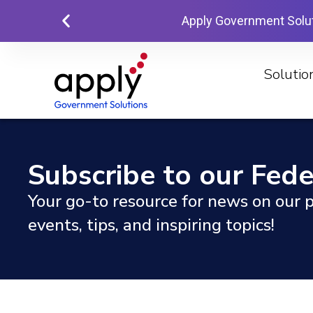
Apply Government Solu
Solutio
Subscribe to our Fede
Your go-to resource for news on our p
events, tips, and inspiring topics!