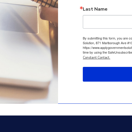
Last Name
By submitting this form, you are 
Solution, 871 Marlborough Ave #10
https://www.applygovernmentsolut
time by using the SafeUnsubscribe®
Constant Contact.