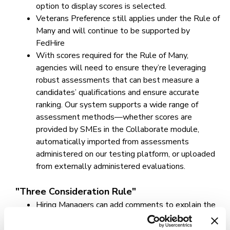
option to display scores is selected.
Veterans Preference still applies under the Rule of
Many and will continue to be supported by
FedHire
With scores required for the Rule of Many,
agencies will need to ensure they’re leveraging
robust assessments that can best measure a
candidates’ qualifications and ensure accurate
ranking. Our system supports a wide range of
assessment methods—whether scores are
provided by SMEs in the Collaborate module,
automatically imported from assessments
administered on our testing platform, or uploaded
from externally administered evaluations.
"Three Consideration Rule"
Hiring Managers can add comments to explain the
non-selection, such as three bona fide
considerations, declinations by candidates or pass-