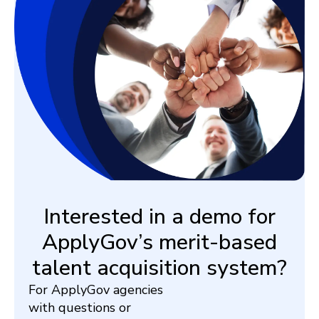
Interested in a demo for
ApplyGov’s merit-based
talent acquisition system?
For ApplyGov agencies
with questions or