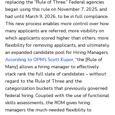
replacing the “Rule of Three.” Federal agencies
began using this rule on November 7, 2025, and
had until March 9, 2026, to be in full compliance.
This new process enables more control over how
many applicants are referred, more visibility on
which applicants scored higher than others, more
flexibility for removing applicants, and ultimately,
an expanded candidate pool for Hiring Managers.
According to OPM’s Scott Kupor
, “the [Rule of
Many] allows a hiring manager to effectively
stack rank the full slate of candidates – without
regard to the Rule of Three and the
categorization buckets that previously governed
federal hiring. Coupled with the use of functional
skills assessments…the ROM gives hiring
managers the much-needed flexibility to