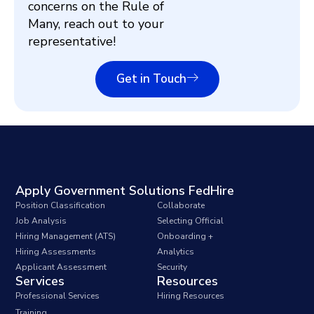
concerns on the Rule of
Many, reach out to your
representative!
Get in Touch
Apply Government Solutions FedHire
Position Classification
Collaborate
Job Analysis
Selecting Official
Hiring Management (ATS)
Onboarding +
Hiring Assessments
Analytics
Applicant Assessment
Security
Services
Resources
Professional Services
Hiring Resources
Training