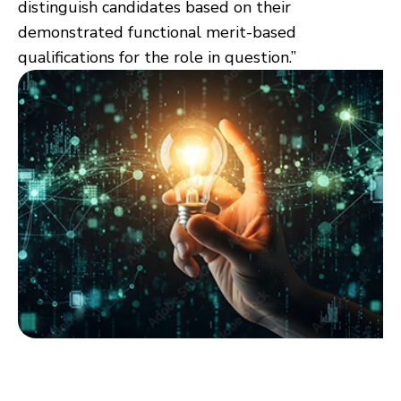
distinguish candidates based on their
demonstrated functional merit-based
qualifications for the role in question.”