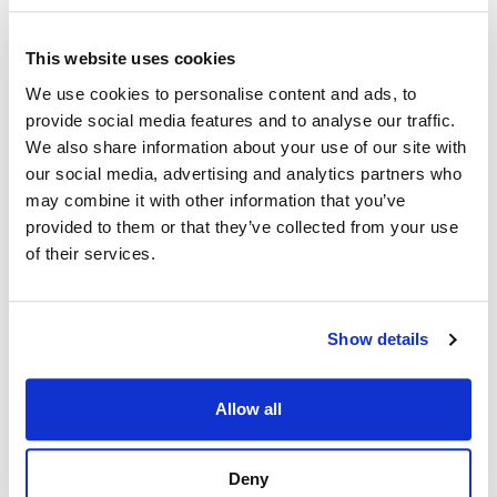
overs for veterans
HR can create a custom status code to easily
This website uses cookies
identify candidates, so they are not referred again
We use cookies to personalise content and ads, to
for the same position
provide social media features and to analyse our traffic.
The documentation to remove a candidate from
We also share information about your use of our site with
further consideration can be saved as a vacancy
our social media, advertising and analytics partners who
case file
may combine it with other information that you’ve
provided to them or that they’ve collected from your use
In-System Guidance for Users and Job
of their services.
Seekers
Agencies can include language in the
announcement text regarding how the vacancy will
Show details
be filled– i.e. whether by Rule of Many or Category
Ranking – or, take it a step further and configure
the method to appear as part of the vacancy
Allow all
In the Selecting Official module, HR users can
include instructions to help guide hiring managers
Deny
and selecting officials on how to make and