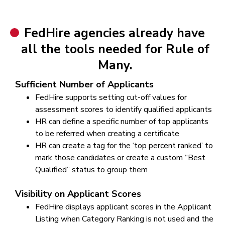
FedHire agencies already have
all the tools needed for Rule of
Many.
Sufficient Number of Applicants
FedHire supports setting cut-off values for
assessment scores to identify qualified applicants
HR can define a specific number of top applicants
to be referred when creating a certificate
HR can create a tag for the ‘top percent ranked’ to
mark those candidates or create a custom “Best
Qualified” status to group them
Visibility on Applicant Scores
FedHire displays applicant scores in the Applicant
Listing when Category Ranking is not used and the