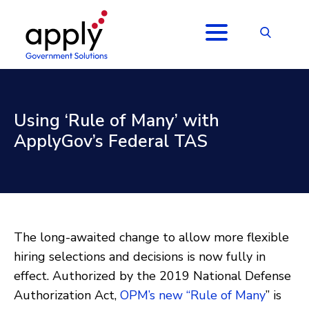
Using ‘Rule of Many’ with
ApplyGov’s Federal TAS
The long-awaited change to allow more flexible
hiring selections and decisions is now fully in
effect. Authorized by the 2019 National Defense
Authorization Act,
OPM’s new “Rule of Many
” is