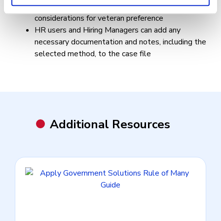
annotate selections from the certificate, including
considerations for veteran preference
HR users and Hiring Managers can add any
necessary documentation and notes, including the
selected method, to the case file
Additional Resources