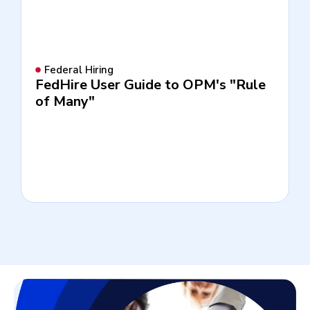
Federal Hiring
FedHire User Guide to OPM's "Rule
of Many"