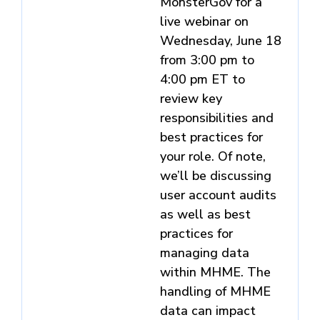
MonsterGov for a
live webinar on
Wednesday, June 18
from 3:00 pm to
4:00 pm ET to
review key
responsibilities and
best practices for
your role. Of note,
we’ll be discussing
user account audits
as well as best
practices for
managing data
within MHME. The
handling of MHME
data can impact