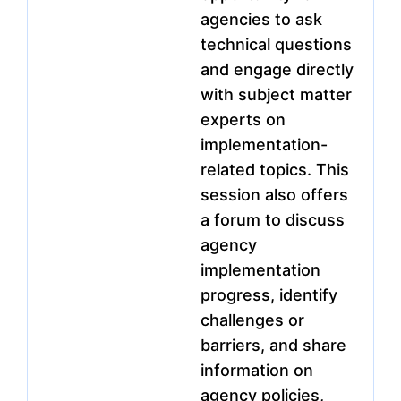
agencies to ask
technical questions
and engage directly
with subject matter
experts on
implementation-
related topics. This
session also offers
a forum to discuss
agency
implementation
progress, identify
challenges or
barriers, and share
information on
agency policies,