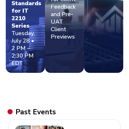
Standards
Feedback
for IT
and Pre-
2210
UAT
Series
Client
Tuesday,
Previews
July 28 •
2 PM –
2:30 PM
EDT
Past Events