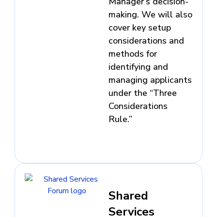
Manager’s decision-
making. We will also
cover key setup
considerations and
methods for
identifying and
managing applicants
under the “Three
Considerations
Rule.”
Shared
Services