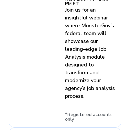
PM ET
Join us for an
insightful webinar
where MonsterGov’s
federal team will
showcase our
leading-edge Job
Analysis module
designed to
transform and
modernize your
agency’s job analysis
process.
*Registered accounts
only