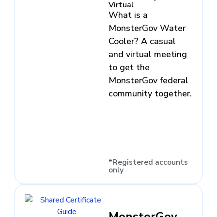
Virtual
What is a
MonsterGov Water
Cooler? A casual
and virtual meeting
to get the
MonsterGov federal
community together.
*Registered accounts
only
MonsterGov