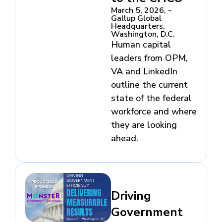
March 5, 2026, -
Gallup Global
Headquarters,
Washington, D.C.
Human capital
leaders from OPM,
VA and LinkedIn
outline the current
state of the federal
workforce and where
they are looking
ahead.
Driving
Government