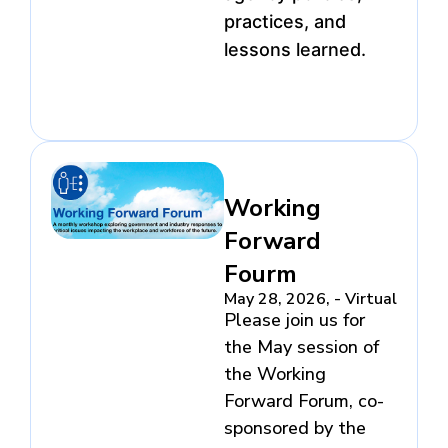
practices, and
lessons learned.
Working
Forward
Fourm
May 28, 2026, - Virtual
Please join us for
the May session of
the Working
Forward Forum, co-
sponsored by the