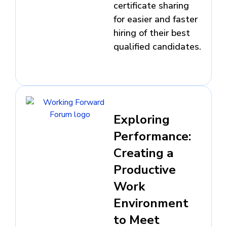
certificate sharing
for easier and faster
hiring of their best
qualified candidates.
Exploring
Performance:
Creating a
Productive
Work
Environment
to Meet