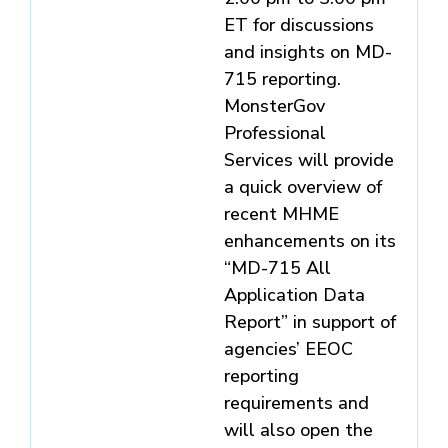
ET for discussions
and insights on MD-
715 reporting.
MonsterGov
Professional
Services will provide
a quick overview of
recent MHME
enhancements on its
“MD-715 All
Application Data
Report” in support of
agencies’ EEOC
reporting
requirements and
will also open the