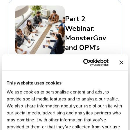
Part 2
Webinar:
MonsterGov
and OPM’s
Merit Hiring
Plan
October 29, 2025 -
Virtual
This website uses cookies
In this webinar, our
federal team will
We use cookies to personalise content and ads, to
provide social media features and to analyse our traffic.
share best practices
We also share information about your use of our site with
using our federal
our social media, advertising and analytics partners who
TAS to implement
may combine it with other information that you’ve
the Merit Hiring
provided to them or that they’ve collected from your use