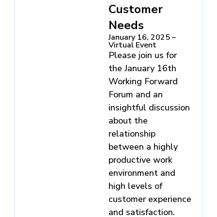
Customer
Needs
January 16, 2025 –
Virtual Event
Please join us for
the January 16th
Working Forward
Forum and an
insightful discussion
about the
relationship
between a highly
productive work
environment and
high levels of
customer experience
and satisfaction.