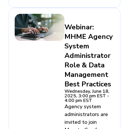
Webinar:
MHME Agency
System
Administrator
Role & Data
Management
Best Practices
Wednesday, June 18,
2025, 3:00 pm EST -
4:00 pm EST
Agency system
administrators are
invited to join