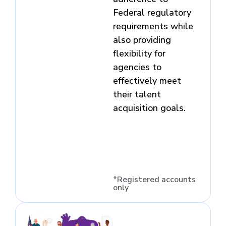
Federal regulatory
requirements while
also providing
flexibility for
agencies to
effectively meet
their talent
acquisition goals.
*Registered accounts
only