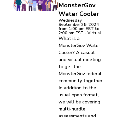
MonsterGov
Water Cooler
Wednesday,
September 25, 2024
from 1:00 pm EST to
2:00 pm EST - Virtual
What is a
MonsterGov Water
Cooler? A casual
and virtual meeting
to get the
MonsterGov federal
community together.
In addition to the
usual open format,
we will be covering
multi-hurdle
assessments and