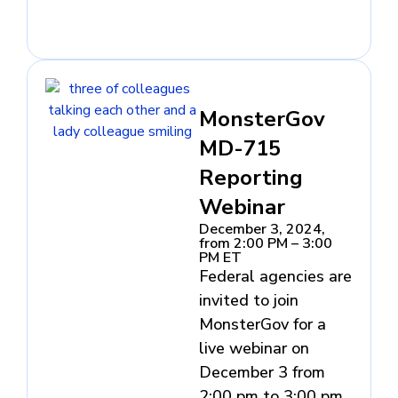
MonsterGov
MD-715
Reporting
Webinar
December 3, 2024,
from 2:00 PM – 3:00
PM ET
Federal agencies are
invited to join
MonsterGov for a
live webinar on
December 3 from
2:00 pm to 3:00 pm