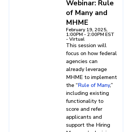
Webinar: Rule
of Many and
MHME
February 19, 2025,
1:00PM - 2:00PM EST
- Virtual
This session will
focus on how federal
agencies can
already leverage
MHME to implement
the “
Rule of Many
,”
including existing
functionality to
score and refer
applicants and
support the Hiring