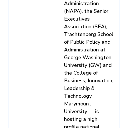
Administration
(NAPA), the Senior
Executives
Association (SEA),
Trachtenberg School
of Public Policy and
Administration at
George Washington
University (GW) and
the College of
Business, Innovation,
Leadership &
Technology,
Marymount
University — is
hosting a high
profile national