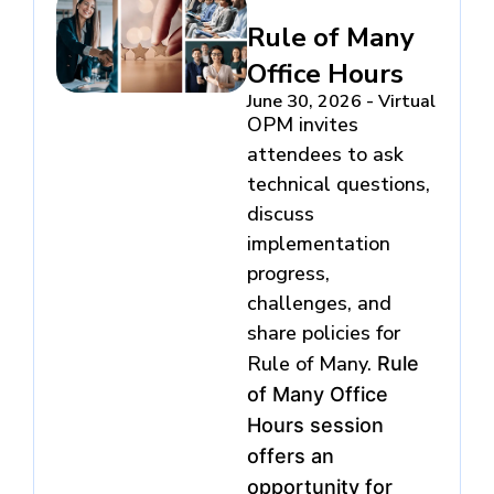
Rule of Many
Office Hours
June 30, 2026 - Virtual
OPM invites
attendees to ask
technical questions,
discuss
implementation
progress,
challenges, and
share policies for
Rule of Many.
Rule
of Many Office
Hours session
offers an
opportunity for