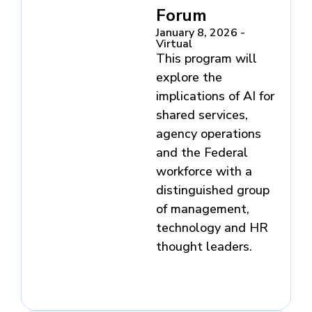
Forum
January 8, 2026 -
Virtual
This program will
explore the
implications of AI for
shared services,
agency operations
and the Federal
workforce with a
distinguished group
of management,
technology and HR
thought leaders.