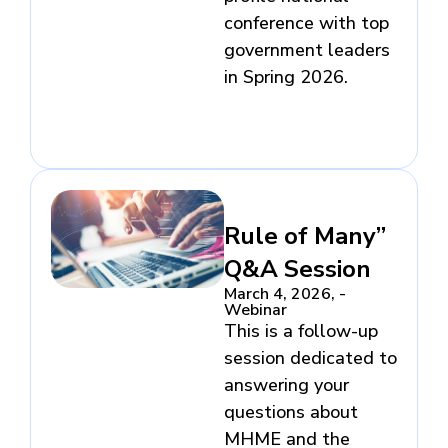
conference with top
government leaders
in Spring 2026.
Rule of Many”
Q&A Session
March 4, 2026, -
Webinar​
This is a follow-up
session dedicated to
answering your
questions about
MHME and the