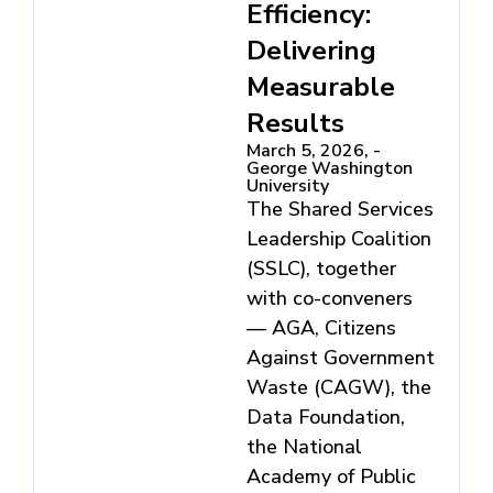
Efficiency:
Delivering
Measurable
Results
March 5, 2026, -
George Washington
University
The Shared Services
Leadership Coalition
(SSLC), together
with co-conveners
— AGA, Citizens
Against Government
Waste (CAGW), the
Data Foundation,
the National
Academy of Public