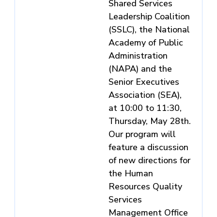
Shared Services
Leadership Coalition
(SSLC), the National
Academy of Public
Administration
(NAPA) and the
Senior Executives
Association (SEA),
at 10:00 to 11:30,
Thursday, May 28th.
Our program will
feature a discussion
of new directions for
the Human
Resources Quality
Services
Management Office