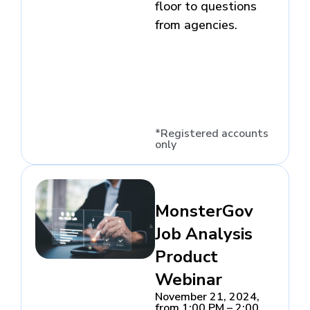
floor to questions
from agencies.
*Registered accounts
only
MonsterGov
Job Analysis
Product
Webinar
November 21, 2024,
from 1:00 PM – 2:00