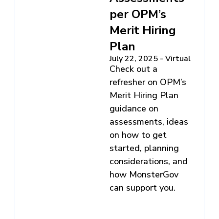
per OPM’s
Merit Hiring
Plan
July 22, 2025 - Virtual
Check out a
refresher on OPM’s
Merit Hiring Plan
guidance on
assessments, ideas
on how to get
started, planning
considerations, and
how MonsterGov
can support you.