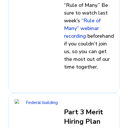
“Rule of Many.” Be
sure to watch last
week’s
“Rule of
Many” webinar
recording
beforehand
if you couldn’t join
us, so you can get
the most out of our
time together.
Part 3 Merit
Hiring Plan