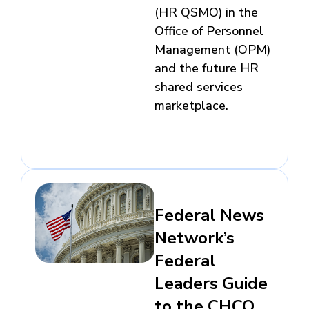
(HR QSMO) in the
Office of Personnel
Management (OPM)
and the future HR
shared services
marketplace.
Federal News
Network’s
Federal
Leaders Guide
to the CHCO