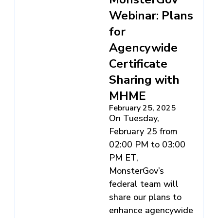
Webinar: Plans
for
Agencywide
Certificate
Sharing with
MHME
February 25, 2025
On Tuesday,
February 25 from
02:00 PM to 03:00
PM ET,
MonsterGov’s
federal team will
share our plans to
enhance agencywide