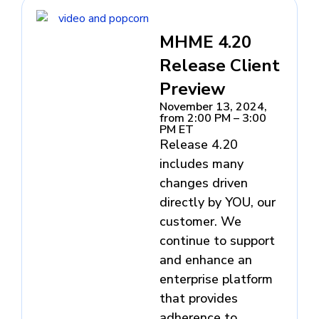
MHME 4.20
Release Client
Preview
November 13, 2024,
from 2:00 PM – 3:00
PM ET
Release 4.20
includes many
changes driven
directly by YOU, our
customer. We
continue to support
and enhance an
enterprise platform
that provides
adherence to