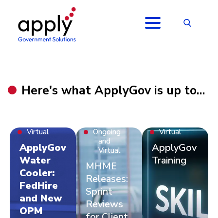
Here's what ApplyGov is up to...
Virtual
Ongoing
Virtual
and
ApplyGov
ApplyGov
Virtual
Water
Training
MHME
Cooler:
Releases:
FedHire
Sprint
and New
Reviews
OPM
for Client