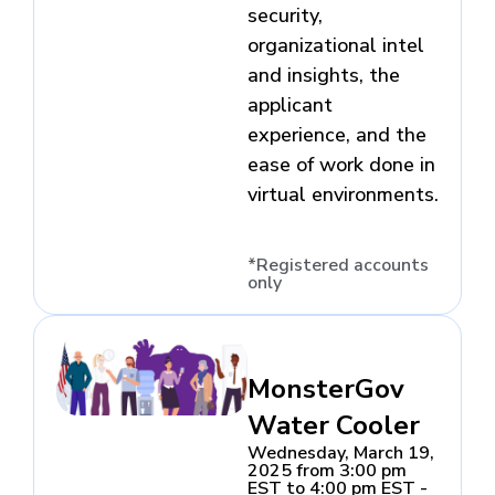
security,
organizational intel
and insights, the
applicant
experience, and the
ease of work done in
virtual environments.
*Registered accounts
only
MonsterGov
Water Cooler
Wednesday, March 19,
2025 from 3:00 pm
EST to 4:00 pm EST -