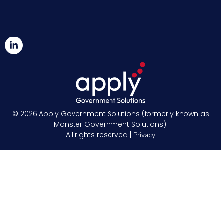
© 2026
Apply Government Solutions (formerly known as
Monster Government Solutions).
All rights reserved |
Privacy