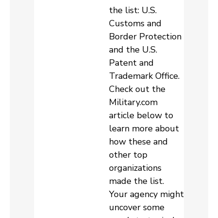
the list: U.S.
Customs and
Border Protection
and the U.S.
Patent and
Trademark Office.
Check out the
Military.com
article below to
learn more about
how these and
other top
organizations
made the list.
Your agency might
uncover some