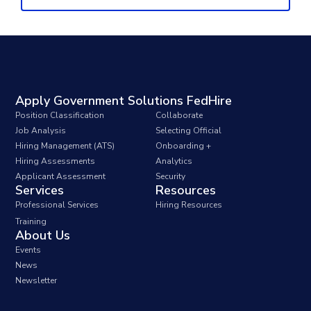
Apply Government Solutions FedHire
Position Classification
Collaborate
Job Analysis
Selecting Official
Hiring Management (ATS)
Onboarding +
Hiring Assessments
Analytics
Applicant Assessment
Security
Services
Resources
Professional Services
Hiring Resources
Training
About Us
Events
News
Newsletter