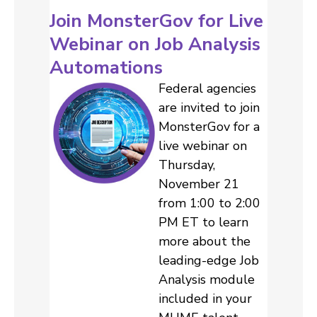
Join MonsterGov for Live
Webinar on Job Analysis
Automations
Federal agencies
are invited to join
MonsterGov for a
live webinar on
Thursday,
November 21
from 1:00 to 2:00
PM ET to learn
more about the
leading-edge Job
Analysis module
included in your