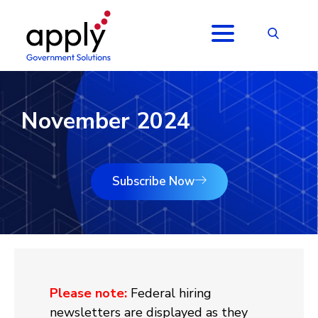
November 2024
Subscribe Now
Please note:
Federal hiring
newsletters are displayed as they