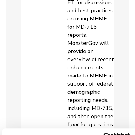
ET for discussions
and best practices
on using MHME
for MD-715
reports.
MonsterGov will
provide an
overview of recent
enhancements
made to MHME in
support of federal
demographic
reporting needs,
including MD-715,
and then open the
floor for questions.
We hope your