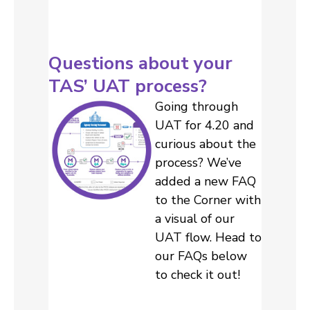
Questions about your
TAS’ UAT process?
Going through
UAT for 4.20 and
curious about the
process? We’ve
added a new FAQ
to the Corner with
a visual of our
UAT flow. Head to
our FAQs below
to check it out!