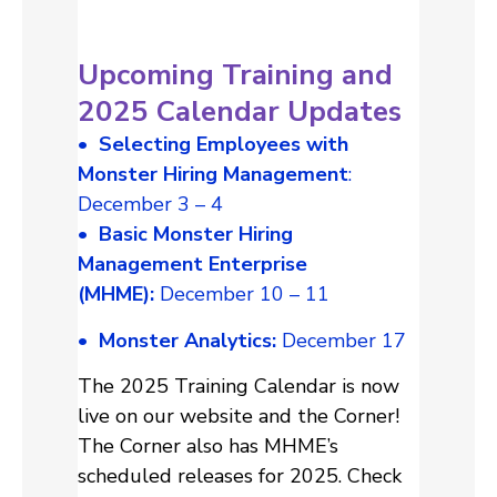
Upcoming Training and
2025 Calendar Updates
• Selecting Employees with
Monster Hiring Management
:
December 3 – 4
• Basic Monster Hiring
Management Enterprise
(MHME):
December 10 – 11
•
Monster Analytics:
December 17
The 2025 Training Calendar is now
live on our website and the Corner!
The Corner also has MHME’s
scheduled releases for 2025. Check