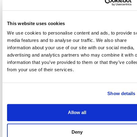
agency can join us!
This website uses cookies
We use cookies to personalise content and ads, to provide s
Reach 10+ million
media features and to analyse our traffic. We also share
information about your use of our site with our social media,
Veterans
advertising and analytics partners who may combine it with o
Veterans have the
information that you’ve provided to them or that they’ve colle
dedication,
from your use of their services.
leadership, and
adaptability to
drive teams
Show details
forward and reach
mission success. If
Allow all
your agency
includes Veterans
Deny
in their hiring