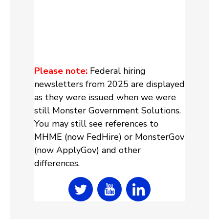
Please note:
Federal hiring
newsletters from 2025 are displayed
as they were issued when we were
still Monster Government Solutions.
You may still see references to
MHME (now FedHire) or MonsterGov
(now ApplyGov) and other
differences.