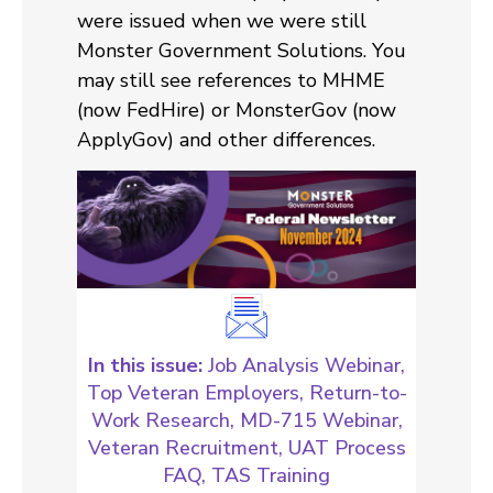
were issued when we were still
Monster Government Solutions. You
may still see references to MHME
(now FedHire) or MonsterGov (now
ApplyGov) and other differences.
In this issue:
Job Analysis Webinar,
Top Veteran Employers, Return-to-
Work Research, MD-715 Webinar,
Veteran Recruitment, UAT Process
FAQ, TAS Training