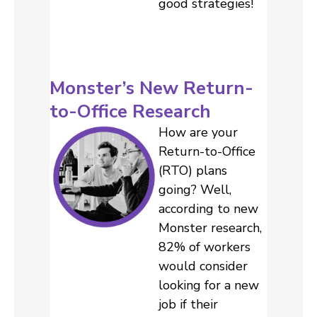
good strategies!
Monster’s New Return-
to-Office Research
How are your
Return-to-Office
(RTO) plans
going? Well,
according to new
Monster research,
82% of workers
would consider
looking for a new
job if their