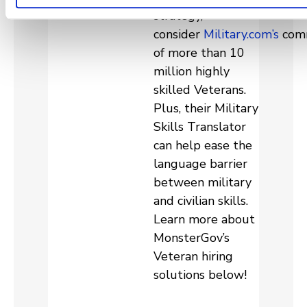
strategy,
consider
Military.com’s
com
of more than 10
million highly
skilled Veterans.
Plus, their Military
Skills Translator
can help ease the
language barrier
between military
and civilian skills.
Learn more about
MonsterGov’s
Veteran hiring
solutions below!