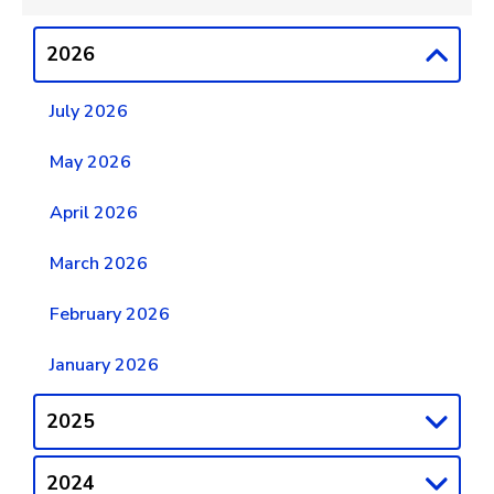
2026
July 2026
May 2026
April 2026
March 2026
February 2026
January 2026
2025
2024