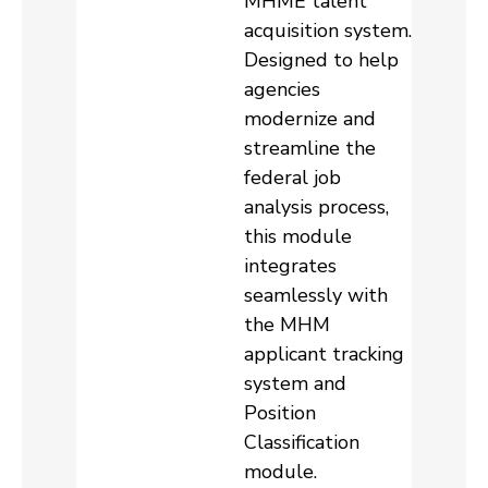
MHME talent
acquisition system.
Designed to help
agencies
modernize and
streamline the
federal job
analysis process,
this module
integrates
seamlessly with
the MHM
applicant tracking
system and
Position
Classification
module.