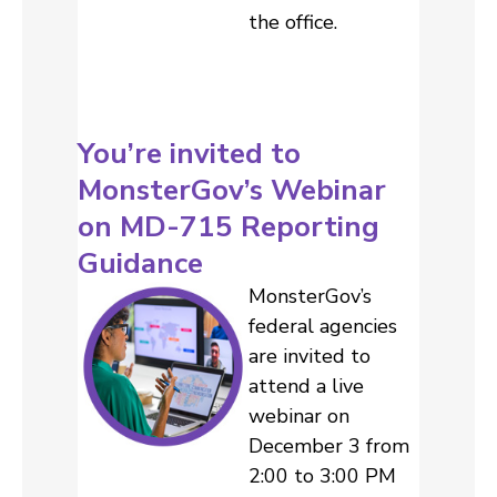
the office.
You’re invited to
MonsterGov’s Webinar
on MD-715 Reporting
Guidance
MonsterGov’s
federal agencies
are invited to
attend a live
webinar on
December 3 from
2:00 to 3:00 PM