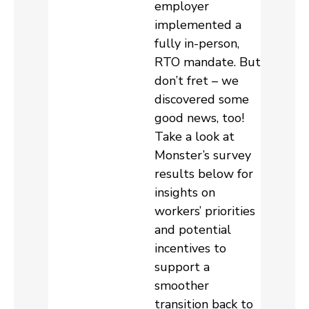
employer
implemented a
fully in-person,
RTO mandate. But
don’t fret – we
discovered some
good news, too!
Take a look at
Monster’s survey
results below for
insights on
workers’ priorities
and potential
incentives to
support a
smoother
transition back to