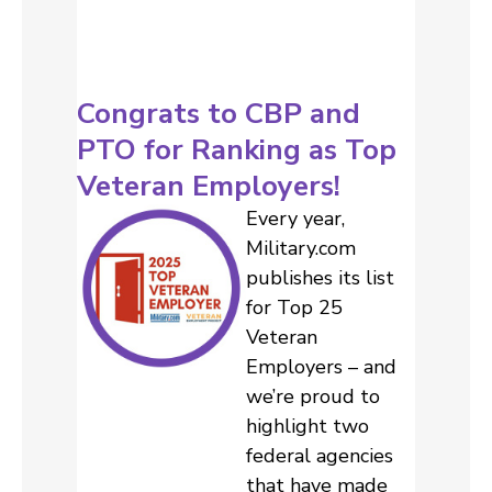
Congrats to CBP and
PTO for Ranking as Top
Veteran Employers!
Every year,
Military.com
publishes its list
for Top 25
Veteran
Employers – and
we’re proud to
highlight two
federal agencies
that have made