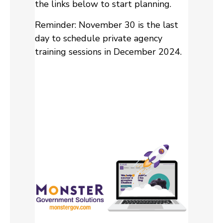
the links below to start planning.
Reminder: November 30 is the last
day to schedule private agency
training sessions in December 2024.