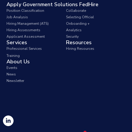
Apply Government Solutions FedHire
Position Classification
Collaborate
Job Analysis
Selecting Official
Hiring Management (ATS)
Onboarding +
Hiring Assessments
Analytics
Applicant Assessment
Security
Services
Resources
Professional Services
Hiring Resources
Training
About Us
Events
News
Newsletter