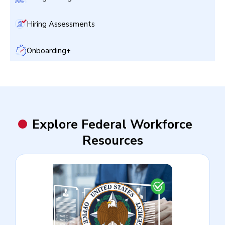
Hiring Assessments
Onboarding+
Explore Federal Workforce
Resources