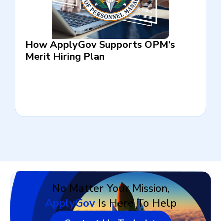
How ApplyGov Supports OPM’s
Merit Hiring Plan
No Matter Your Mission,
ApplyGov
Is Here To Help