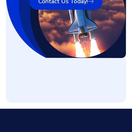
Contact Us Today!