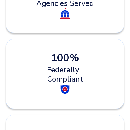
Agencies Served
100
%
Federally
Compliant