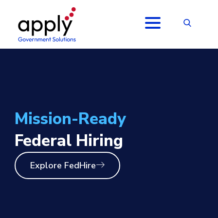
Mission-Ready
Federal Hiring
Explore FedHire