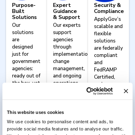
Purpose-
Expert
Security &
Built
Guidance
Compliance
Solutions
& Support
ApplyGov’s
Our
Our experts
scalable and
solutions
support
flexible
are
agencies
solutions
designed
through
are federally
just for
implementation,
compliant
government
change
and
agencies:
management,
FedRAMP
ready out of
and ongoing
Certified,
the box, yet
operations.
and we
configurable
work with
to meet
agencies to
your
implement
agency’s
agency-
This website uses cookies
unique
specific
We use cookies to personalise content and ads, to
mission
security and
provide social media features and to analyse our traffic.
requirements.
compliance