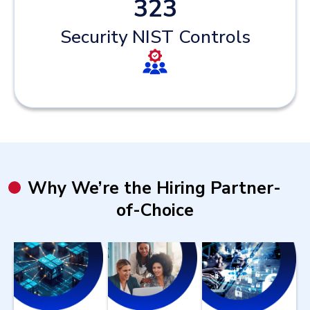
323
Security NIST Controls
Why We’re the Hiring Partner-
of-Choice