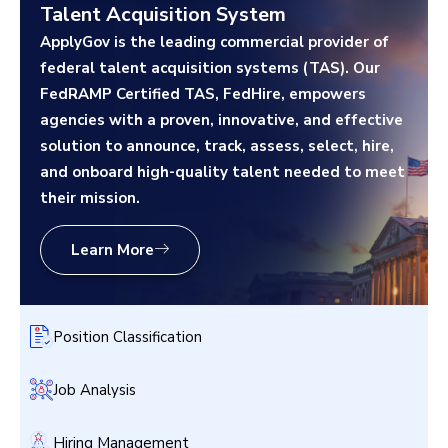
Talent Acquisition System
ApplyGov is the leading commercial provider of
federal talent acquisition systems (TAS). Our
FedRAMP Certified TAS, FedHire, empowers
agencies with a proven, innovative, and effective
solution to announce, track, assess, select, hire,
and onboard high-quality talent needed to meet
their mission.
Learn More
Position Classification
Job Analysis
Hiring Management