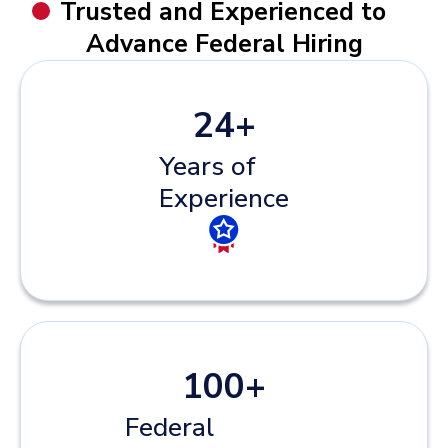
Trusted and Experienced to
Advance Federal Hiring
24
+
Years of
Experience
100
+
Federal