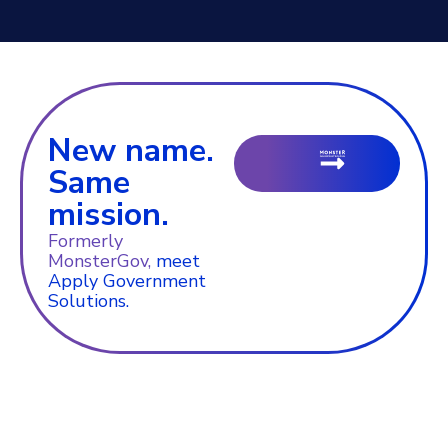
New name.
Same
mission.
Formerly
MonsterGov,
meet
Apply Government
Solutions.