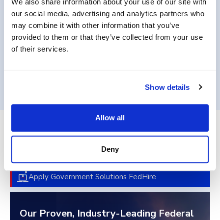
We also share information about your use of our site with
requirements.
our social media, advertising and analytics partners who
may combine it with other information that you’ve
provided to them or that they’ve collected from your use
of their services.
Get in Touch
Show details
Allow all
End-to-End Federal Talent
Deny
Acquisition
Apply Government Solutions FedHire
Our Proven, Industry-Leading Federal