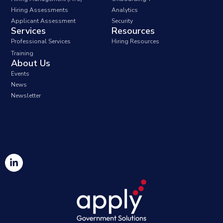
Hiring Assessments
Analytics
Applicant Assessment
Security
Services
Resources
Professional Services
Hiring Resources
Training
About Us
Events
News
Newsletter