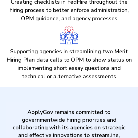
Creating checklists in FedHire throughout the
hiring process to better enforce administration,
OPM guidance, and agency processes
Supporting agencies in streamlining two Merit
Hiring Plan data calls to OPM to show status on
implementing short essay questions and
technical or alternative assessments
ApplyGov remains committed to
governmentwide hiring priorities and
collaborating with its agencies on strategic
and effective innovations to streamline,