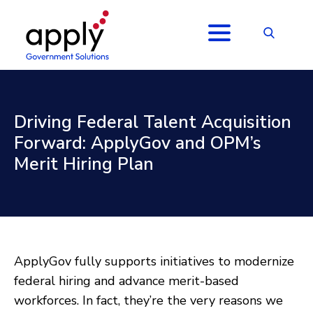
Driving Federal Talent Acquisition
Forward: ApplyGov and OPM’s
Merit Hiring Plan
ApplyGov fully supports initiatives to modernize
federal hiring and advance merit-based
workforces. In fact, they’re the very reasons we