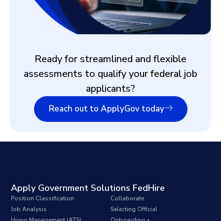
Ready for streamlined and flexible
assessments to qualify your federal job
applicants?
Reach out to ApplyGov today
Apply Government Solutions FedHire
Position Classification
Collaborate
Job Analysis
Selecting Official
Hiring Management (ATS)
Onboarding +