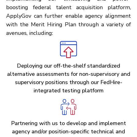
boosting federal talent acquisition platform,
ApplyGov can further enable agency alignment
with the Merit Hiring Plan through a variety of
avenues, including:
Deploying our off-the-shelf standardized
alternative assessments for non-supervisory and
supervisory positions through our FedHire-
integrated testing platform
Partnering with us to develop and implement
agency and/or position-specific technical and