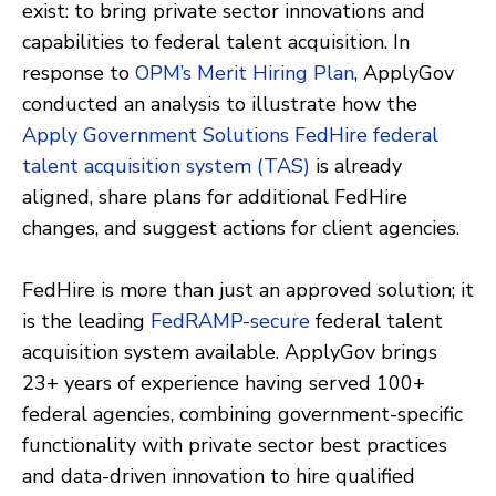
exist: to bring private sector innovations and
capabilities to federal talent acquisition. In
response to
OPM’s Merit Hiring Plan
, ApplyGov
conducted an analysis to illustrate how the
Apply Government Solutions FedHire federal
talent acquisition system (TAS)
is already
aligned, share plans for additional FedHire
changes, and suggest actions for client agencies.
FedHire is more than just an approved solution; it
is the leading
FedRAMP-secure
federal talent
acquisition system available. ApplyGov brings
23+ years of experience having served 100+
federal agencies, combining government-specific
functionality with private sector best practices
and data-driven innovation to hire qualified