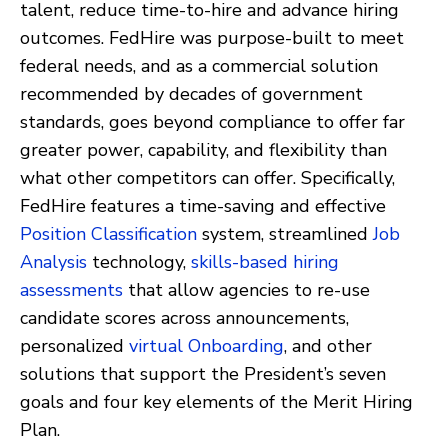
talent, reduce time-to-hire and advance hiring
outcomes. FedHire was purpose-built to meet
federal needs, and as a commercial solution
recommended by decades of government
standards, goes beyond compliance to offer far
greater power, capability, and flexibility than
what other competitors can offer. Specifically,
FedHire features a time-saving and effective
Position Classification
system, streamlined
Job
Analysis
technology,
skills-based hiring
assessments
that allow agencies to re-use
candidate scores across announcements,
personalized
virtual Onboarding
, and other
solutions that support the President’s seven
goals and four key elements of the Merit Hiring
Plan.