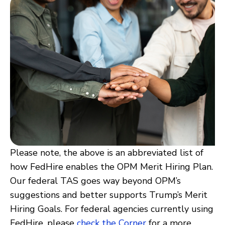
Please note, the above is an abbreviated list of
how FedHire enables the OPM Merit Hiring Plan.
Our federal TAS goes way beyond OPM’s
suggestions and better supports Trump’s Merit
Hiring Goals. For federal agencies currently using
FedHire, please
check the Corner
for a more