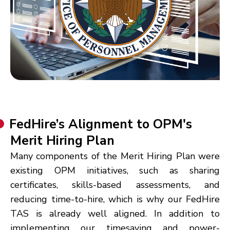
FedHire’s Alignment to OPM's
Merit Hiring Plan
Many components of the Merit Hiring Plan were
existing OPM initiatives, such as sharing
certificates, skills-based assessments, and
reducing time-to-hire, which is why our FedHire
TAS is already well aligned. In addition to
implementing our timesaving and power-