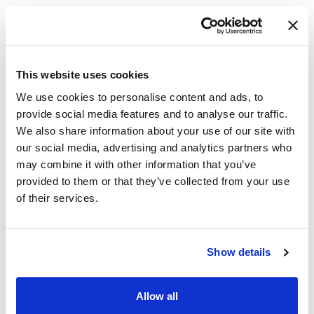
recruitments
This website uses cookies
Onboard technical positions, as well as VEOA,
We use cookies to personalise content and ads, to
VRA, MISP, and DAV Direct Hires, through our
provide social media features and to analyse our traffic.
Onboarding
platform
We also share information about your use of our site with
our social media, advertising and analytics partners who
may combine it with other information that you’ve
provided to them or that they’ve collected from your use
Rejuvenating agency-controlled applicant
of their services.
notifications so they are easy to understand
Show details
Sharing certificates of eligibles (per CSA)
Allow all
through our
Selecting Official
module and