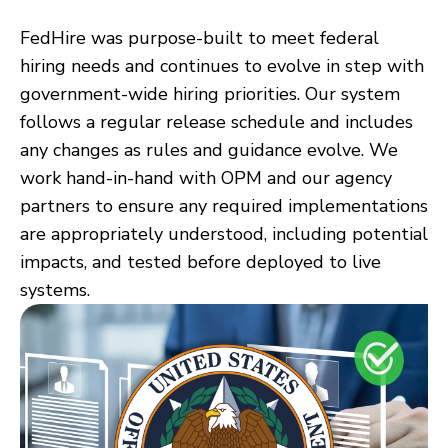
FedHire was purpose-built to meet federal
hiring needs and continues to evolve in step with
government-wide hiring priorities. Our system
follows a regular release schedule and includes
any changes as rules and guidance evolve. We
work hand-in-hand with OPM and our agency
partners to ensure any required implementations
are appropriately understood, including potential
impacts, and tested before deployed to live
systems.