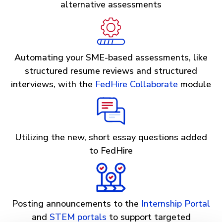
alternative assessments
Automating your SME-based assessments, like
structured resume reviews and structured
interviews, with the
FedHire Collaborate
module
Utilizing the new, short essay questions added
to FedHire
Posting announcements to the
Internship Portal
and
STEM portals
to support targeted