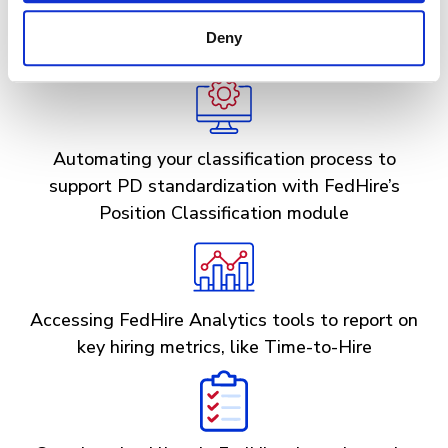
implementing our future Shared Certificates
Deny
module to quicken time-to-hire
Automating your classification process to
support PD standardization with FedHire’s
Position Classification module
Accessing FedHire Analytics tools to report on
key hiring metrics, like Time-to-Hire