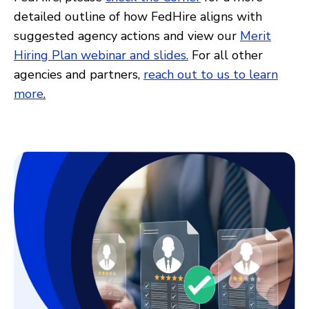
detailed outline of how FedHire aligns with
suggested agency actions and view our
Merit
Hiring Plan webinar and slides.
For all other
agencies and partners,
reach out to us to learn
more
.