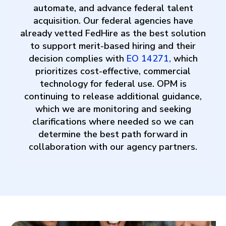
automate, and advance federal talent
acquisition. Our federal agencies have
already vetted FedHire as the best solution
to support merit-based hiring and their
decision complies with
EO 14271
,
which
prioritizes cost-effective, commercial
technology for federal use. OPM is
continuing to release additional guidance,
which we are monitoring and seeking
clarifications where needed so we can
determine the best path forward in
collaboration with our agency partners.