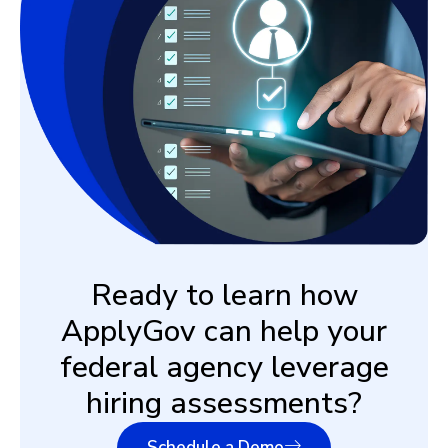
Ready to learn how
ApplyGov can help your
federal agency leverage
hiring assessments?
Schedule a Demo