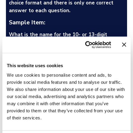
choice format and there is only one correct
answer to each question.
Sample Item:
What is the name for the 10- or 13-digit
number that uniquely identifies books and
book-like products published internationally?
Library of Congress Call Number (LCCN)
This website uses cookies
Copyright Registration Number
We use cookies to personalise content and ads, to
Pre-assigned Control Number
provide social media features and to analyse our traffic.
International Standard Serial Number (ISSN)
We also share information about your use of our site with
International Standard Book Number (ISBN)
our social media, advertising and analytics partners who
may combine it with other information that you’ve
What is a Situational Judgment Test?
provided to them or that they’ve collected from your use
of their services.
What is a Personality Test?