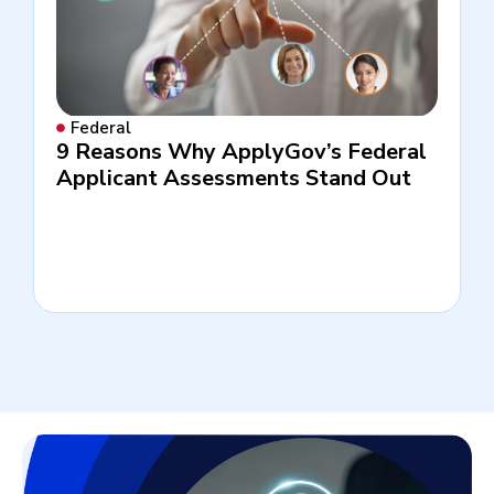
Federal
9 Reasons Why ApplyGov’s Federal
Applicant Assessments Stand Out