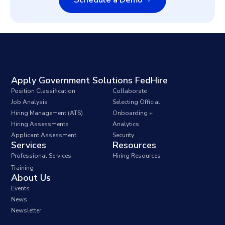
Apply Government Solutions FedHire
Position Classification
Collaborate
Job Analysis
Selecting Official
Hiring Management (ATS)
Onboarding +
Hiring Assessments
Analytics
Applicant Assessment
Security
Services
Resources
Professional Services
Hiring Resources
Training
About Us
Events
News
Newsletter