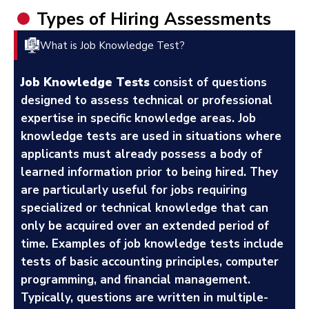
Types of Hiring Assessments
What is Job Knowledge Test?
Job Knowledge Tests
consist of questions
designed to assess technical or professional
expertise in specific knowledge areas. Job
knowledge tests are used in situations where
applicants must already possess a body of
learned information prior to being hired. They
are particularly useful for jobs requiring
specialized or technical knowledge that can
only be acquired over an extended period of
time. Examples of job knowledge tests include
tests of basic accounting principles, computer
programming, and financial management.
Typically, questions are written in multiple-