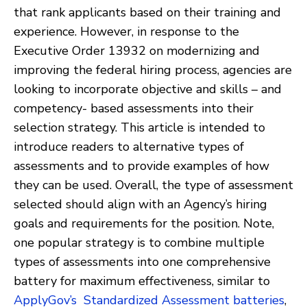
that rank applicants based on their training and
experience. However, in response to the
Executive Order 13932 on modernizing and
improving the federal hiring process, agencies are
looking to incorporate objective and skills – and
competency- based assessments into their
selection strategy. This article is intended to
introduce readers to alternative types of
assessments and to provide examples of how
they can be used. Overall, the type of assessment
selected should align with an Agency’s hiring
goals and requirements for the position. Note,
one popular strategy is to combine multiple
types of assessments into one comprehensive
battery for maximum effectiveness, similar to
ApplyGov’s Standardized Assessment batteries
,