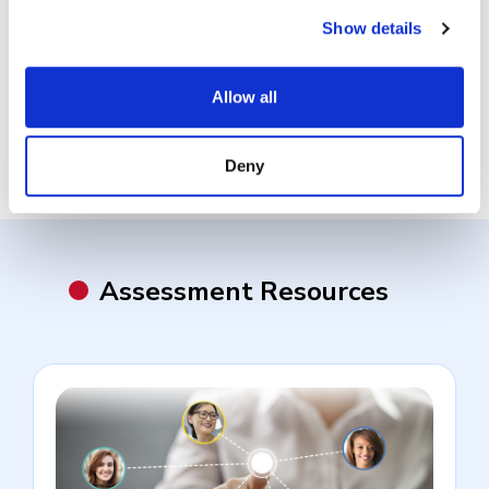
What is a Work Sample Test?
Show details
What is a Skills-Based Test?
Allow all
Deny
Assessment Resources