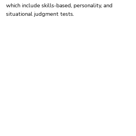
which include skills-based, personality, and
situational judgment tests.