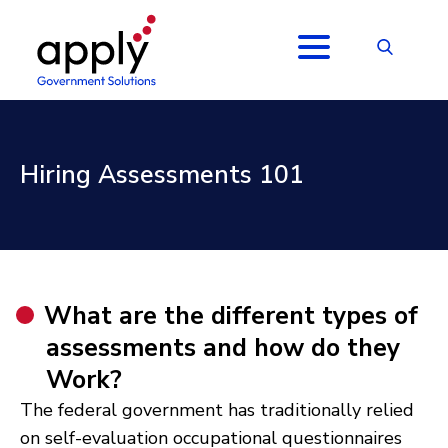
Hiring Assessments 101
What are the different types of
assessments and how do they
Work?
The federal government has traditionally relied
on self-evaluation occupational questionnaires