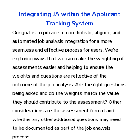
Integrating JA within the Applicant
Tracking System
Our goal is to provide a more holistic, aligned, and
automated job analysis integration for a more
seamless and effective process for users. We’re
exploring ways that we can make the weighting of
assessments easier and helping to ensure the
weights and questions are reflective of the
outcome of the job analysis. Are the right questions
being asked and do the weights match the value
they should contribute to the assessment? Other
considerations are the assessment format and
whether any other additional questions may need
to be documented as part of the job analysis
process.