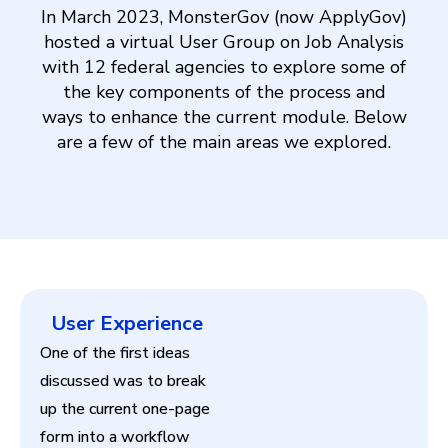
In March 2023, MonsterGov (now ApplyGov)
hosted a virtual User Group on Job Analysis
with 12 federal agencies to explore some of
the key components of the process and
ways to enhance the current module. Below
are a few of the main areas we explored.
User Experience
One of the first ideas
discussed was to break
up the current one-page
form into a workflow