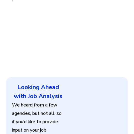
Looking Ahead
with Job Analysis
We heard from a few
agencies, but not all, so
if you’d like to provide
input on your job