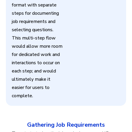
format with separate
steps for documenting
job requirements and
selecting questions.
This multi-step flow
would allow more room
for dedicated work and
interactions to occur on
each step; and would
ultimately make it
easier for users to
complete.
Gathering Job Requirements