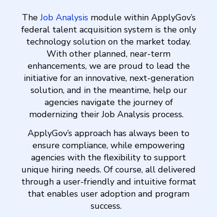
The
Job Analysis
module within ApplyGov’s
federal talent acquisition system is the only
technology solution on the market today.
With other planned, near-term
enhancements, we are proud to lead the
initiative for an innovative, next-generation
solution, and in the meantime, help our
agencies navigate the journey of
modernizing their Job Analysis process.
ApplyGov’s approach has always been to
ensure compliance, while empowering
agencies with the flexibility to support
unique hiring needs. Of course, all delivered
through a user-friendly and intuitive format
that enables user adoption and program
success.