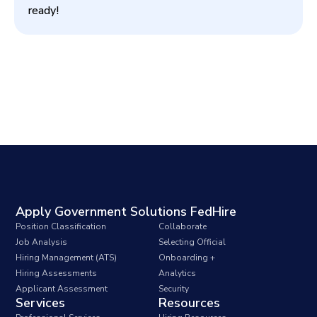
ready!
Apply Government Solutions FedHire
Position Classification
Collaborate
Job Analysis
Selecting Official
Hiring Management (ATS)
Onboarding +
Hiring Assessments
Analytics
Applicant Assessment
Security
Services
Resources