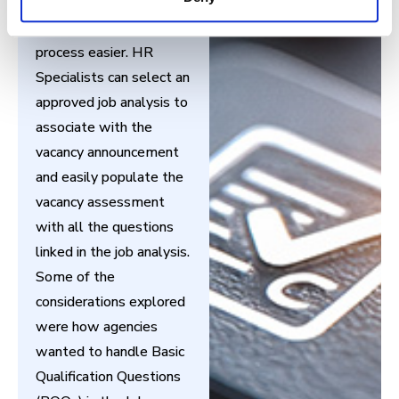
analysis process will
make the vacancy build
process easier. HR
Specialists can select an
approved job analysis to
associate with the
vacancy announcement
and easily populate the
vacancy assessment
with all the questions
linked in the job analysis.
Some of the
considerations explored
were how agencies
wanted to handle Basic
Qualification Questions