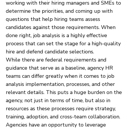
working with their hiring managers and SMEs to
determine the priorities, and coming up with
questions that help hiring teams assess
candidates against those requirements. When
done right, job analysis is a highly effective
process that can set the stage for a high-quality
hire and defend candidate selections.
While there are federal requirements and
guidance that serve as a baseline, agency HR
teams can differ greatly when it comes to job
analysis implementation, processes, and other
relevant details. This puts a huge burden on the
agency, not just in terms of time, but also in
resources as these processes require strategy,
training, adoption, and cross-team collaboration.
Agencies have an opportunity to leverage