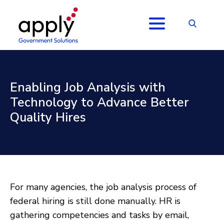
Enabling Job Analysis with
Technology to Advance Better
Quality Hires
For many agencies, the job analysis process of
federal hiring is still done manually. HR is
gathering competencies and tasks by email,