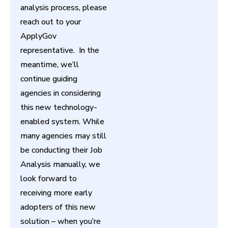
analysis process, please
reach out to your
ApplyGov
representative. In the
meantime, we’ll
continue guiding
agencies in considering
this new technology-
enabled system. While
many agencies may still
be conducting their Job
Analysis manually, we
look forward to
receiving more early
adopters of this new
solution – when you’re