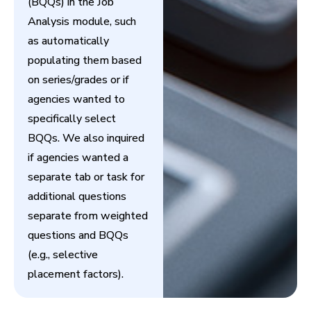
(BQQs) in the Job
Analysis module, such
as automatically
populating them based
on series/grades or if
agencies wanted to
specifically select
BQQs. We also inquired
if agencies wanted a
separate tab or task for
additional questions
separate from weighted
questions and BQQs
(e.g., selective
placement factors).