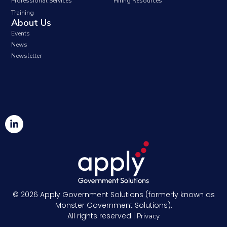
Professional Services
Hiring Resources
Training
About Us
Events
News
Newsletter
© 2026
Apply Government Solutions (formerly known as
Monster Government Solutions).
All rights reserved |
Privacy