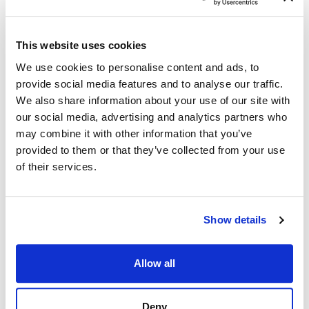
This website uses cookies
We use cookies to personalise content and ads, to
Assessments and
provide social media features and to analyse our traffic.
Basic
We also share information about your use of our site with
Qualification
our social media, advertising and analytics partners who
Questions
may combine it with other information that you’ve
provided to them or that they’ve collected from your use
Our focus here is to
of their services.
identify assessment
questions that measure
competencies in
Show details
alignment with the job
analysis results. Linking
Allow all
assessment questions
as part of the job
Deny