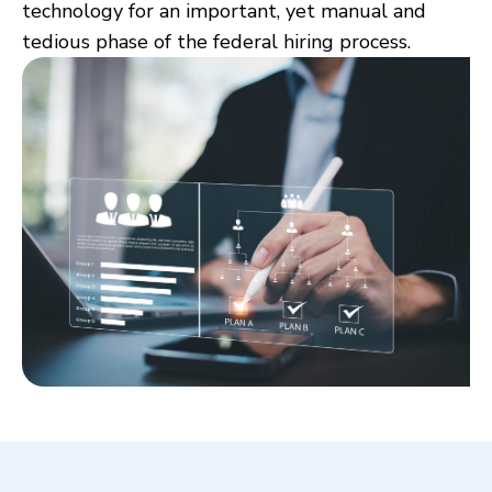
technology for an important, yet manual and
tedious phase of the federal hiring process.