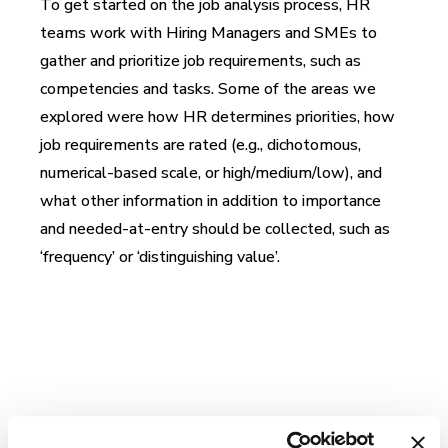
To get started on the job analysis process, HR
teams work with Hiring Managers and SMEs to
gather and prioritize job requirements, such as
competencies and tasks. Some of the areas we
explored were how HR determines priorities, how
job requirements are rated (e.g., dichotomous,
numerical-based scale, or high/medium/low), and
what other information in addition to importance
and needed-at-entry should be collected, such as
‘frequency’ or ‘distinguishing value’.