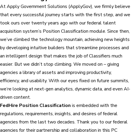
At Apply Government Solutions (ApplyGov), we firmly believe
that every successful journey starts with the first step, and we
took ours over twenty years ago with our federal talent
acquisition system’s Position Classification module. Since then,
we’ve climbed the technology mountain, achieving new heights
by developing intuitive builders that streamline processes and
an intelligent design that makes the job of Classifiers much
easier. But we didn’t stop climbing. We moved on – giving
agencies a library of assets and improving productivity,
efficiency, and usability. With our eyes fixed on future summits,
we’re looking at next-gen analytics, dynamic data, and even AI-
driven content.
FedHire Position Classification
is embedded with the
regulations, requirements, insights, and desires of federal
agencies from the last two decades. Thank you to our federal
agencies for their partnership and collaboration in this PC