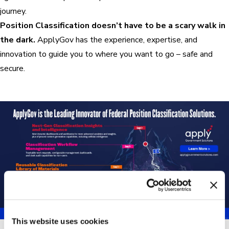
journey.
Position Classification doesn’t have to be a scary walk in
the dark.
ApplyGov has the experience, expertise, and
innovation to guide you to where you want to go – safe and
secure.
This website uses cookies