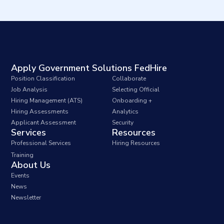
Apply Government Solutions FedHire
Position Classification
Collaborate
Job Analysis
Selecting Official
Hiring Management (ATS)
Onboarding +
Hiring Assessments
Analytics
Applicant Assessment
Security
Services
Resources
Professional Services
Hiring Resources
Training
About Us
Events
News
Newsletter