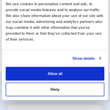
We use cookies to personalise content and ads, to
provide social media features and to analyse our traffic.
We also share information about your use of our site with
our social media, advertising and analytics partners who
may combine it with other information that you’ve
provided to them or that they’ve collected from your use
of their services.
Show details
Allow all
Position Classification Resources
Deny