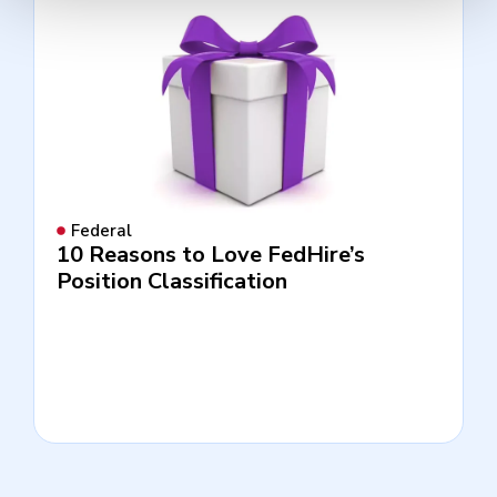
Federal
10 Reasons to Love FedHire’s
Position Classification