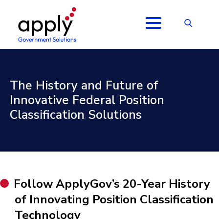
The History and Future of
Innovative Federal Position
Classification Solutions
Follow ApplyGov’s 20-Year History
of Innovating Position Classification
Technology