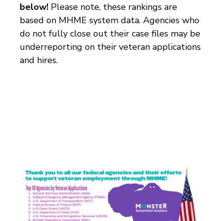
below!
Please note, these rankings are
based on MHME system data. Agencies who
do not fully close out their case files may be
underreporting on their veteran applications
and hires.