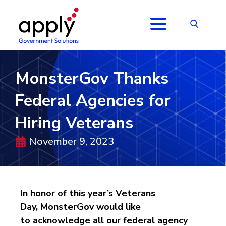
MonsterGov Thanks
Federal Agencies for
Hiring Veterans
November 9, 2023
In honor of this year’s Veterans
Day,
MonsterGov
would like
to
acknowledge
all
our
federal agenc
y