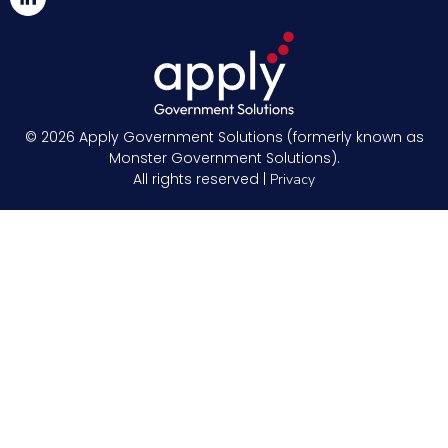
© 2026
Apply Government Solutions (formerly known as
Monster Government Solutions).
All rights reserved |
Privacy