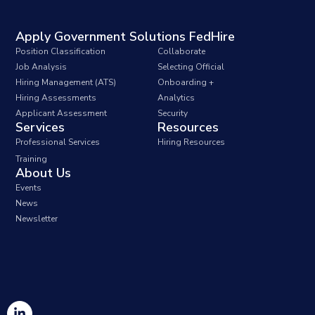
Apply Government Solutions FedHire
Position Classification
Collaborate
Job Analysis
Selecting Official
Hiring Management (ATS)
Onboarding +
Hiring Assessments
Analytics
Applicant Assessment
Security
Services
Resources
Professional Services
Hiring Resources
Training
About Us
Events
News
Newsletter