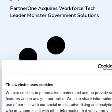
PartnerOne Acquires Workforce Tech
Leader Monster Government Solutions
This website uses cookies
We use cookies to personalise content and ads, to provide s
features and to analyse our traffic. We also share informatio
use of our site with our social media, advertising and analyti
who may combine it with other information that you’ve provi