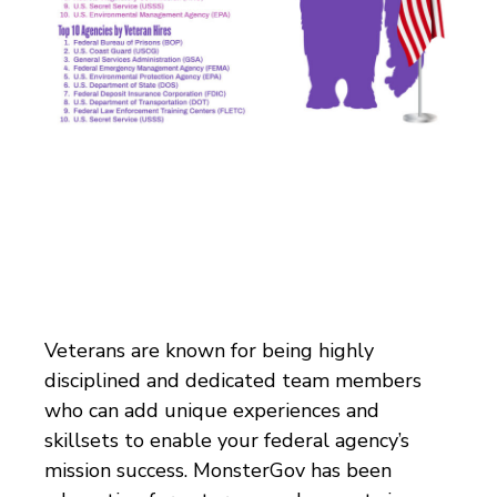
Veterans are known for being highly
disciplined and dedicated team members
who can add unique experiences and
skillsets to enable your federal agency’s
mission success
.
MonsterGov has been