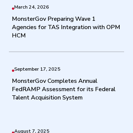
March 24, 2026
MonsterGov Preparing Wave 1
Agencies for TAS Integration with OPM
HCM
September 17, 2025
MonsterGov Completes Annual
FedRAMP Assessment for its Federal
Talent Acquisition System
August 7, 2025