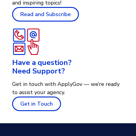
and inspiring topics!
Read and Subscribe
Have a question?
Need Support?
Get in touch with ApplyGov — we’re ready
to assist your agency.
Get in Touch