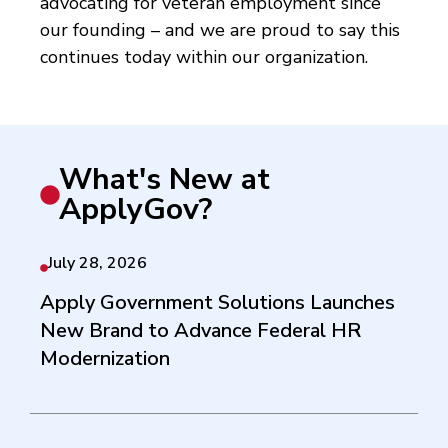
advocating for veteran employment since
our founding – and we are proud to say this
continues today within our organization.
What's New at
ApplyGov?
July 28, 2026
Apply Government Solutions Launches
New Brand to Advance Federal HR
Modernization