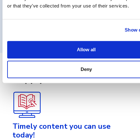
or that they’ve collected from your use of their services.
Show d
Load More
Allow all
Stay in touch with
Deny
ApplyGov!
Timely content you can use
today!