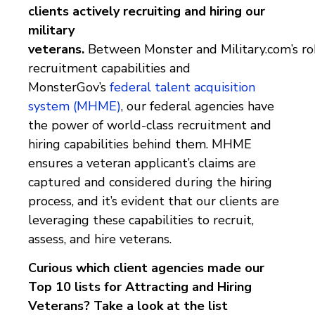
clients
actively recruiting and hiring our
military
veterans.
Between
Monster and Military.com’s r
recruitment capabilities
and
MonsterGov’s
federal talent acquisition
system (MHME)
, our federal agencies have
the power of world-class recruitment and
hiring capabilities behind them.
MHME
ensures a veteran applicant’s claims are
captured and considered during the hiring
process, and it’s evident that our clients are
leveraging these capabilities to recruit,
assess, and hire veterans.
Curious which client agencies made our
Top 10 lists for Attracting and Hiring
Veterans? Take a look at the list