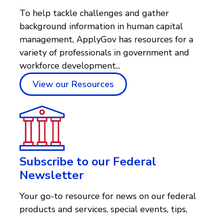
To help tackle challenges and gather
background information in human capital
management, ApplyGov has resources for a
variety of professionals in government and
workforce development...
View our Resources
Subscribe to our Federal
Newsletter
Your go-to resource for news on our federal
products and services, special events, tips,