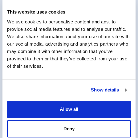
MonsterGov Completes Annual
This website uses cookies
FedRAMP Assessment for its Federal
Talent Acquisition System
We use cookies to personalise content and ads, to
provide social media features and to analyse our traffic.
We also share information about your use of our site with
our social media, advertising and analytics partners who
may combine it with other information that you’ve
August 7, 2025
provided to them or that they’ve collected from your use
of their services.
PartnerOne Acquires Workforce Tech
Leader Monster Government Solutions
Show details
Allow all
Deny