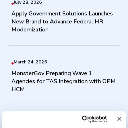
July 28, 2026
Apply Government Solutions Launches
New Brand to Advance Federal HR
Modernization
March 24, 2026
MonsterGov Preparing Wave 1
Agencies for TAS Integration with OPM
HCM
September 17, 2025