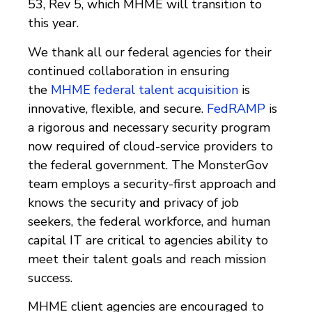
53, Rev 5, which MHME will transition to
this year.
We thank all our federal agencies for their
continued collaboration in ensuring
the
MHME federal talent acquisition
is
innovative, flexible, and secure.
FedRAMP
is
a rigorous and necessary security program
now required of cloud-service providers to
the federal government. The MonsterGov
team employs a security-first approach and
knows the security and privacy of job
seekers, the federal workforce, and human
capital IT are critical to agencies ability to
meet their talent goals and reach mission
success.
MHME client agencies are encouraged to