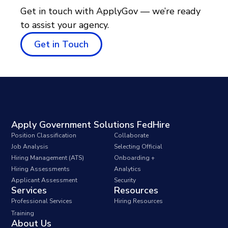
Get in touch with ApplyGov — we’re ready
to assist your agency.
Get in Touch
Apply Government Solutions FedHire
Position Classification
Collaborate
Job Analysis
Selecting Official
Hiring Management (ATS)
Onboarding +
Hiring Assessments
Analytics
Applicant Assessment
Security
Services
Resources
Professional Services
Hiring Resources
Training
About Us