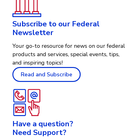
Subscribe to our Federal
Newsletter
Your go-to resource for news on our federal
products and services, special events, tips,
and inspiring topics!
Read and Subscribe
Have a question?
Need Support?