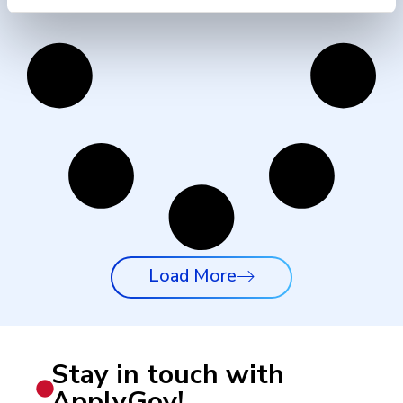
Load More
Stay in touch with
ApplyGov!