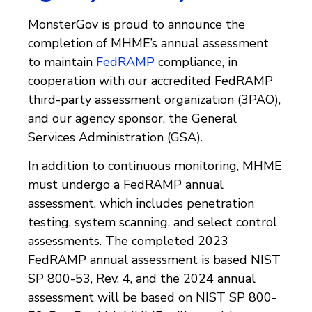
MonsterGov is proud to announce the
completion of MHME’s annual assessment
to maintain
FedRAMP
compliance, in
cooperation with our accredited FedRAMP
third-party assessment organization (3PAO),
and our agency sponsor, the General
Services Administration (GSA).
In addition to continuous monitoring, MHME
must undergo a FedRAMP annual
assessment, which includes penetration
testing, system scanning, and select control
assessments. The completed 2023
FedRAMP annual assessment is based NIST
SP 800-53, Rev. 4, and the 2024 annual
assessment will be based on NIST SP 800-