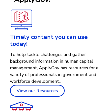
Timely content you can use
today!
To help tackle challenges and gather
background information in human capital
management, ApplyGov has resources for a
variety of professionals in government and
workforce development...
View our Resources