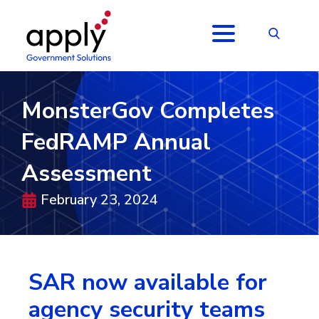
MonsterGov Completes
FedRAMP Annual
Assessment
February 23, 2024
SAR now available for
agency security teams