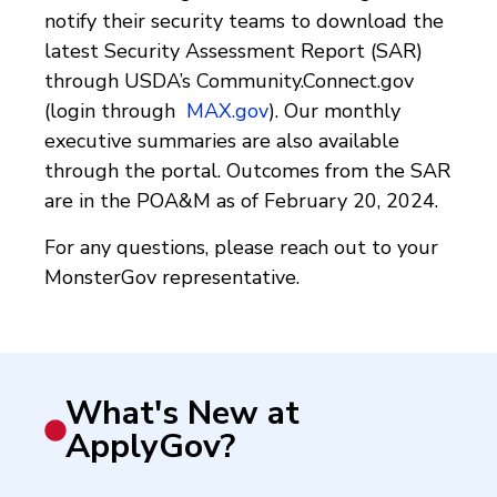
notify their security teams to download the
latest Security Assessment Report (SAR)
through USDA’s Community.Connect.gov
(login through
MAX.gov
). Our monthly
executive summaries are also available
through the portal. Outcomes from the SAR
are in the POA&M as of February 20, 2024.
For any questions, please reach out to your
MonsterGov representative.
What's New at
ApplyGov?