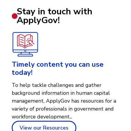
Stay in touch with
ApplyGov!
Timely content you can use
today!
To help tackle challenges and gather
background information in human capital
management, ApplyGov has resources for a
variety of professionals in government and
workforce development...
View our Resources