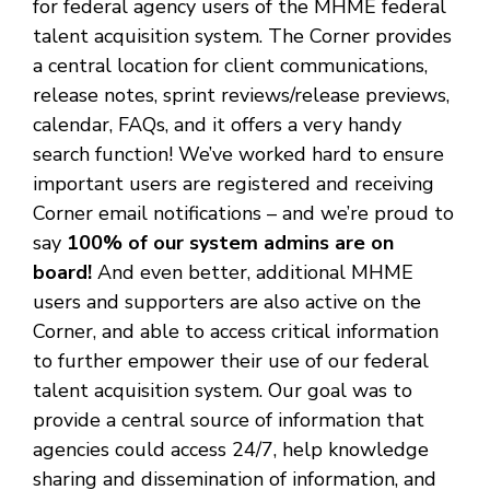
for federal agency users of the MHME federal
talent acquisition system. The Corner provides
a central location for client communications,
release notes, sprint reviews/release previews,
calendar, FAQs, and it offers a very handy
search function! We’ve worked hard to ensure
important users are registered and receiving
Corner email notifications – and we’re proud to
say
100% of our system admins are on
board!
And even better, additional MHME
users and supporters are also active on the
Corner, and able to access critical information
to further empower their use of our federal
talent acquisition system. Our goal was to
provide a central source of information that
agencies could access 24/7, help knowledge
sharing and dissemination of information, and