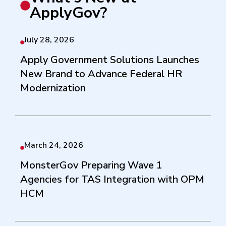
ApplyGov?
July 28, 2026
Apply Government Solutions Launches
New Brand to Advance Federal HR
Modernization
March 24, 2026
MonsterGov Preparing Wave 1
Agencies for TAS Integration with OPM
HCM