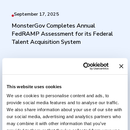
September 17, 2025
MonsterGov Completes Annual
FedRAMP Assessment for its Federal
Talent Acquisition System
August 7, 2025
PartnerOne Acquires Workforce Tech
This website uses cookies
Leader Monster Government Solutions
We use cookies to personalise content and ads, to
provide social media features and to analyse our traffic.
We also share information about your use of our site with
our social media, advertising and analytics partners who
may combine it with other information that you’ve