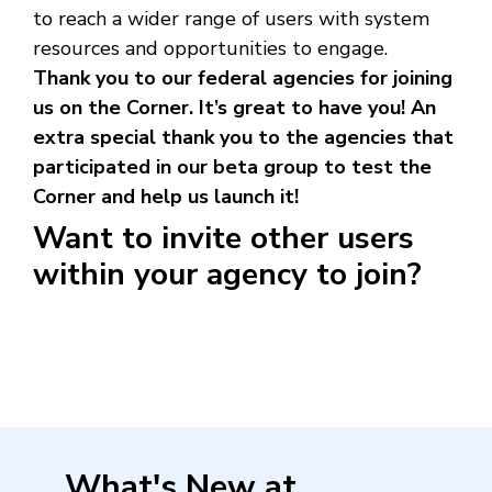
to reach a wider range of users with system
resources and opportunities to engage.
Thank you to our federal agencies for joining
us on the Corner. It’s great to have you! An
extra special thank you to the agencies that
participated in our beta group to test the
Corner and help us launch it!
Want to invite other users
within your agency to join?
What's New at