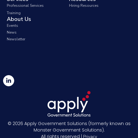
Professional Services
Hiring Resources
Training
About Us
Events
News
Newsletter
© 2026
Apply Government Solutions (formerly known as
Monster Government Solutions).
All rights reserved |
Privacy