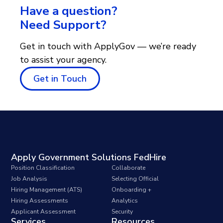
Have a question?
Need Support?
Get in touch with ApplyGov — we’re ready
to assist your agency.
Get in Touch
Apply Government Solutions FedHire
Position Classification
Collaborate
Job Analysis
Selecting Official
Hiring Management (ATS)
Onboarding +
Hiring Assessments
Analytics
Applicant Assessment
Security
Services
Resources