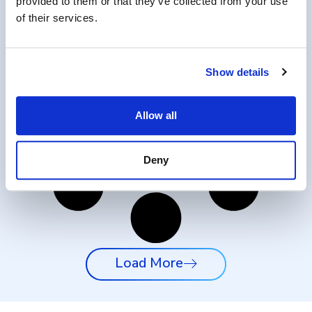
provided to them or that they’ve collected from your use
of their services.
Show details
Allow all
Deny
Load More