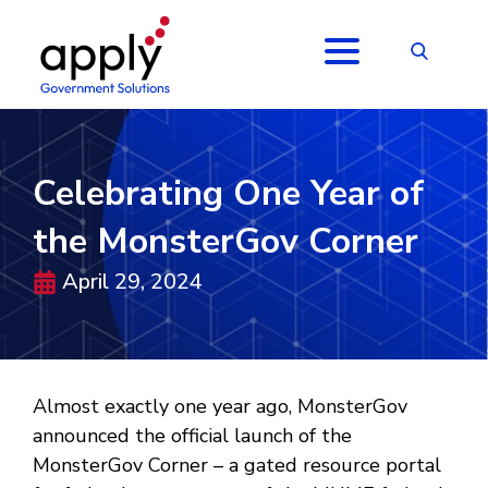
Celebrating One Year of
the MonsterGov Corner
April 29, 2024
Almost exactly one year ago, MonsterGov
announced the official launch of the
MonsterGov Corner – a gated resource portal