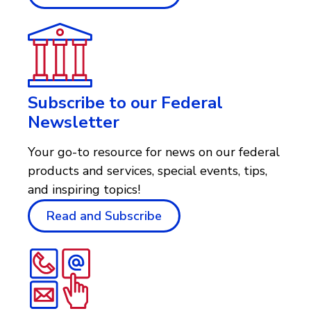
Subscribe to our Federal
Newsletter
Your go-to resource for news on our federal
products and services, special events, tips,
and inspiring topics!
Read and Subscribe