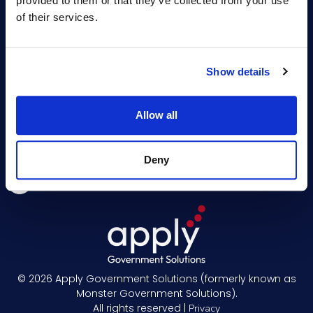
provided to them or that they’ve collected from your use
Professional Services
Hiring Resources
of their services.
Training
About Us
Events
Show details
News
Newsletter
Allow all
Deny
© 2026
Apply Government Solutions (formerly known as
Monster Government Solutions).
All rights reserved |
Privacy