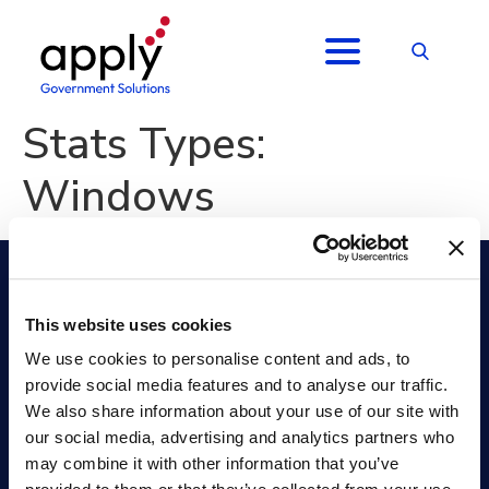
Stats Types:
Windows
This website uses cookies
Apply Government Solutions FedHire
We use cookies to personalise content and ads, to
Position Classification
Collaborate
provide social media features and to analyse our traffic.
Job Analysis
Selecting Official
We also share information about your use of our site with
Hiring Management (ATS)
Onboarding +
our social media, advertising and analytics partners who
Hiring Assessments
Analytics
Applicant Assessment
Security
may combine it with other information that you’ve
Services
Resources