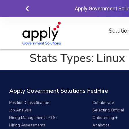
Apply Government Solu
Solutio
Stats Types:
Linux
Apply Government Solutions FedHire
Position Classification
Collaborate
Job Analysis
Selecting Official
Hiring Management (ATS)
Onboarding +
Hiring Assessments
Analytics