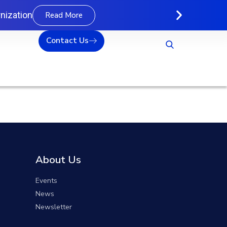
nization
Read More
Contact Us
About Us
Events
News
Newsletter