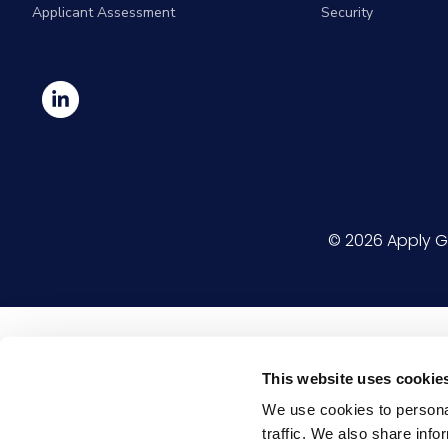
Applicant Assessment
Security
© 2026
Apply G
This website uses cookie
We use cookies to personal
traffic. We also share info