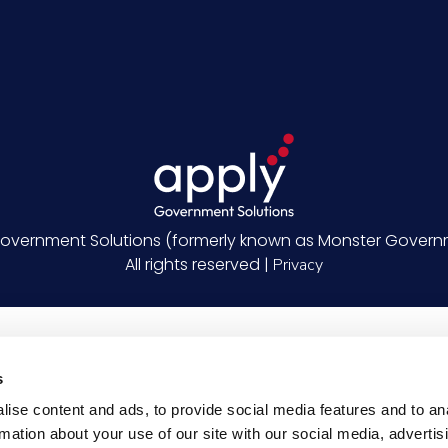
overnment Solutions (formerly known as Monster Governm
All rights reserved |
Privacy
s
ise content and ads, to provide social media features and to an
rmation about your use of our site with our social media, advertis