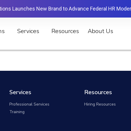
tions Launches New Brand to Advance Federal HR Moder
ns
Services
Resources
About Us
Services
Resources
Professional Services
Hiring Resources
Training