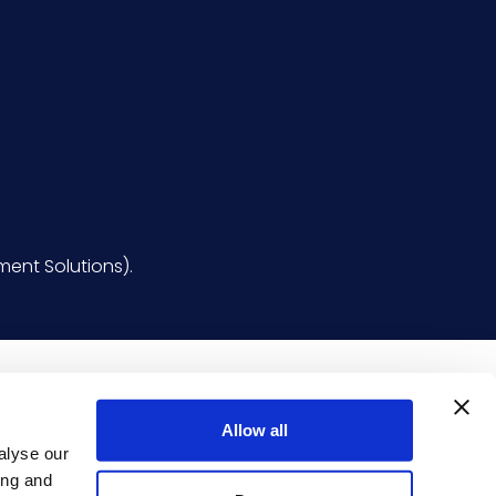
ent Solutions).
Allow all
alyse our
ing and