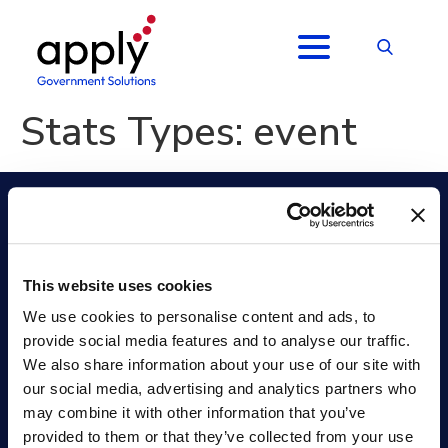
Stats Types:
event
Apply Government Solutions FedHire
This website uses cookies
Position Classification
Collaborate
Job Analysis
Selecting Official
We use cookies to personalise content and ads, to
Hiring Management (ATS)
Onboarding +
provide social media features and to analyse our traffic.
Hiring Assessments
Analytics
We also share information about your use of our site with
Applicant Assessment
Security
our social media, advertising and analytics partners who
Services
Resources
may combine it with other information that you’ve
Professional Services
Hiring Resources
provided to them or that they’ve collected from your use
Training