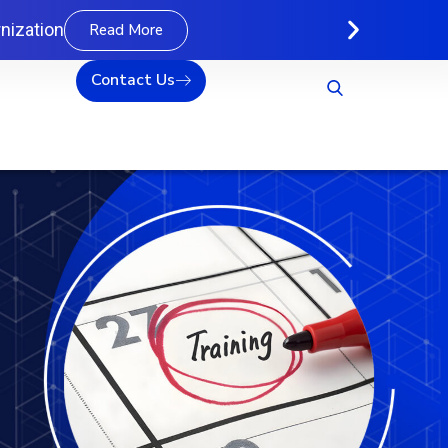
nization
Read More
Contact Us