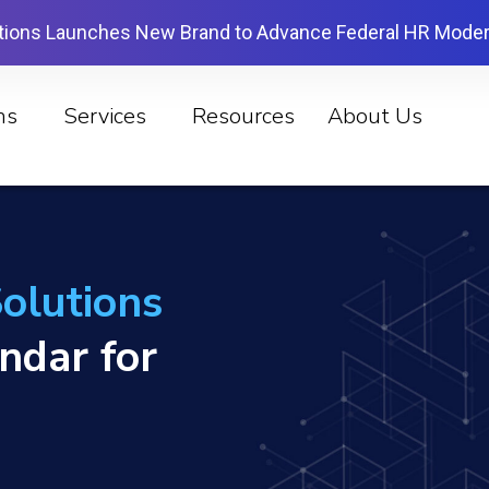
tions Launches New Brand to Advance Federal HR Moder
ns
Services
Resources
About Us
olutions
endar for