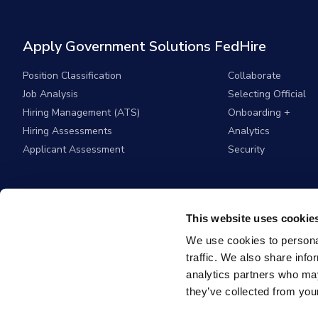
Apply Government Solutions FedHire
Position Classification
Collaborate
Job Analysis
Selecting Official
Hiring Management (ATS)
Onboarding +
Hiring Assessments
Analytics
Applicant Assessment
Security
This website uses cookie
We use cookies to personal
traffic. We also share info
analytics partners who may
they’ve collected from your
© 2026
Apply G