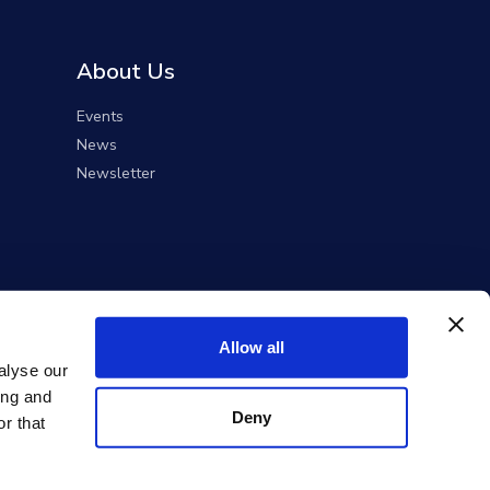
About Us
Events
News
Newsletter
Allow all
alyse our
ing and
Deny
r that
ent Solutions).