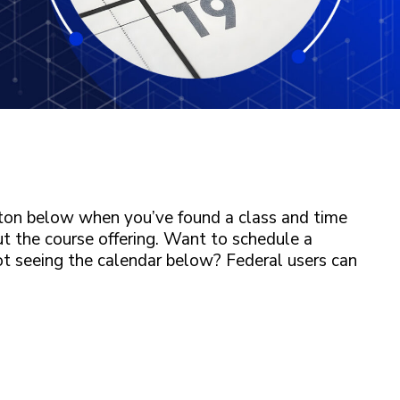
tton below when you’ve found a class and time
ut the course offering. Want to schedule a
ot seeing the calendar below? Federal users can