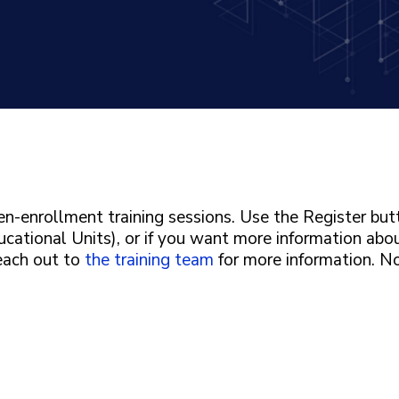
n-enrollment training sessions. Use the Register bu
ucational Units), or if you want more information abo
Reach out to
the training team
for more information. N