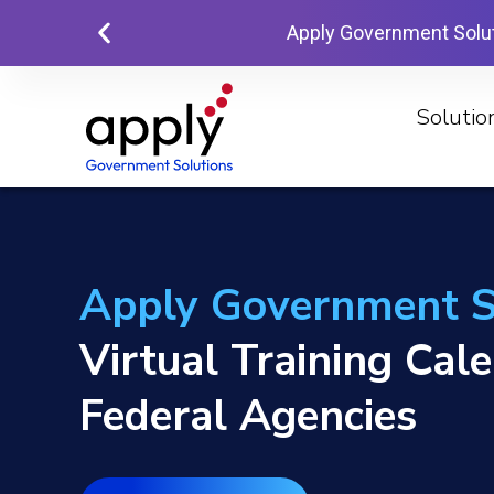
Apply Government Solu
Solutio
Apply Government S
Virtual Training Cal
Federal Agencies