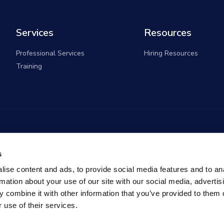
Services
Resources
Professional Services
Hiring Resources
Training
s
ise content and ads, to provide social media features and to an
rmation about your use of our site with our social media, advertis
 combine it with other information that you’ve provided to them o
 use of their services.
overnment Solutions (formerly known as Monster Governm