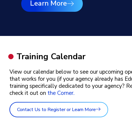
Learn More
Training Calendar
View our calendar below to see our upcoming ope
that works for you (if your agency already has Ed
training specifically dedicated to your agency? 
check it out on
the Corner.
Contact Us to Register or Learn More