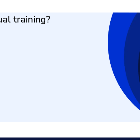
al training?