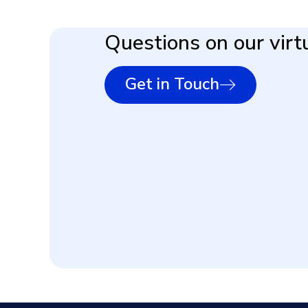
Questions on our virtu
Get in Touch