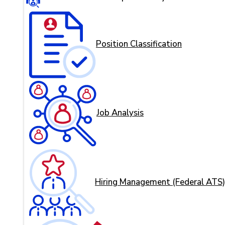
Position Classification
Job Analysis
Hiring Management (Federal ATS)