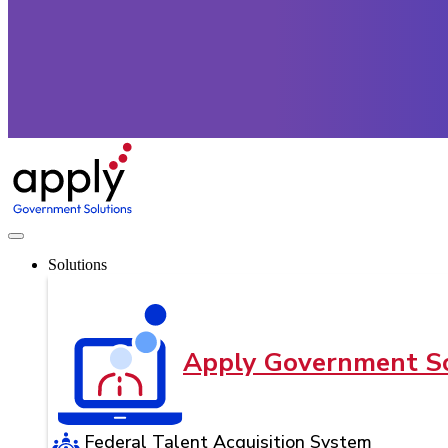
Solutions
Apply Government So
Federal Talent Acquisition System