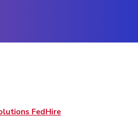
lutions FedHire