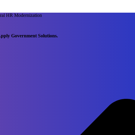
ral HR Modernization
pply Government Solutions.