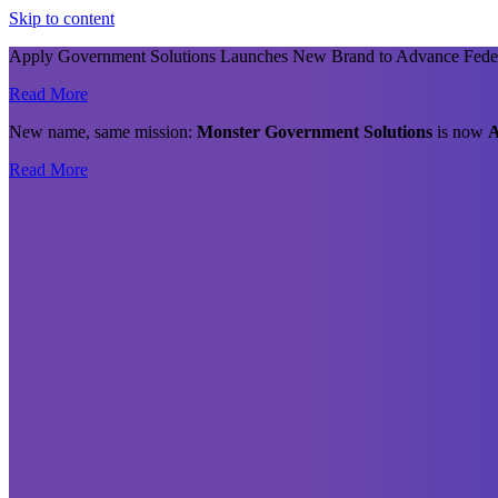
Skip to content
Apply Government Solutions Launches New Brand to Advance Fede
Read More
New name, same mission:
Monster Government Solutions
is now
A
Read More