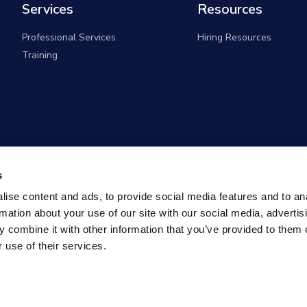
Services
Resources
Professional Services
Hiring Resources
Training
s
ise content and ads, to provide social media features and to an
rmation about your use of our site with our social media, advertis
 combine it with other information that you’ve provided to them o
 use of their services.
overnment Solutions (formerly known as Monster Governm
All rights reserved |
Privacy