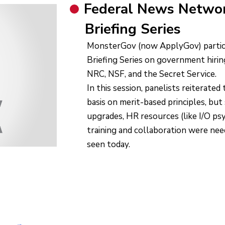
Federal News Networ
Briefing Series
MonsterGov (now ApplyGov) partici
Briefing Series on government hir
NRC, NSF, and the Secret Service.
In this session, panelists reiterated
basis on merit-based principles, bu
upgrades, HR resources (like I/O p
training and collaboration were ne
seen today.