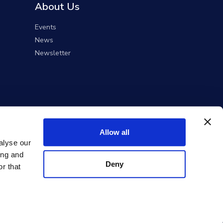
About Us
Events
News
Newsletter
Allow all
alyse our
ing and
Deny
r that
ent Solutions).