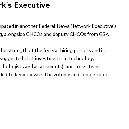
k’s Executive
pated in another Federal News Network Executive’s
ing, alongside CHCOs and deputy CHCOs from GSA,
 the strength of the federal hiring process and its
t suggested that investments in technology
sychologists and assessments), and cross-team
eded to keep up with the volume and competition