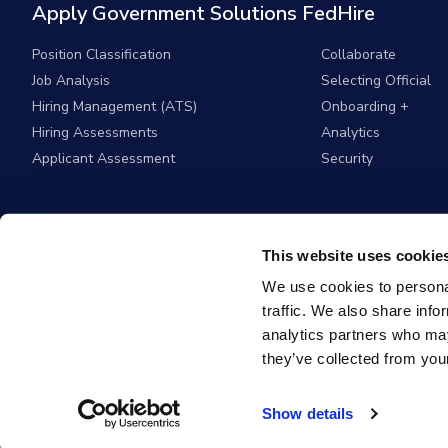
Apply Government Solutions FedHire
Position Classification
Collaborate
Job Analysis
Selecting Official
Hiring Management (ATS)
Onboarding +
Hiring Assessments
Analytics
Applicant Assessment
Security
This website uses cookie
We use cookies to personal
traffic. We also share info
analytics partners who may
they’ve collected from your
© 2026
Apply G
Show details