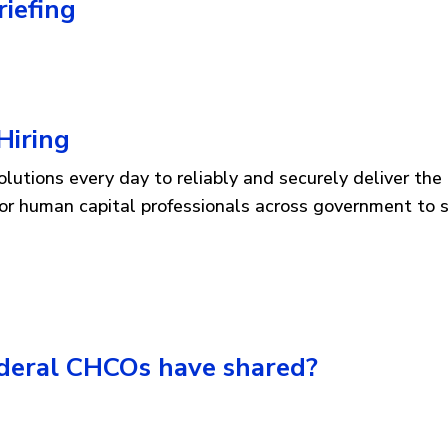
iefing
Hiring
utions every day to reliably and securely deliver the 
 for human capital professionals across government to 
ederal CHCOs have shared?