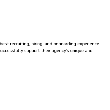
best recruiting, hiring, and onboarding experience
successfully support their agency’s unique and