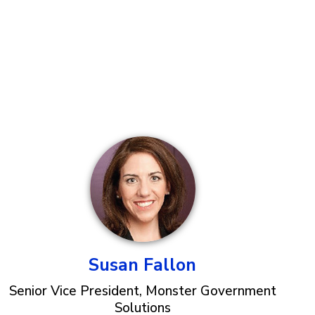
Susan Fallon
Senior Vice President, Monster Government
Solutions