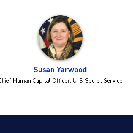
Susan Yarwood
Chief Human Capital Officer, U. S. Secret Service