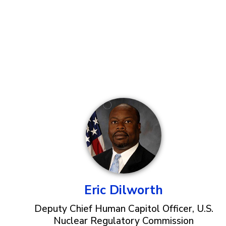
Eric Dilworth
Deputy Chief Human Capitol Officer, U.S.
Nuclear Regulatory Commission