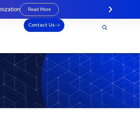
nization
Read More
Contact Us