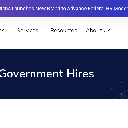
tions Launches New Brand to Advance Federal HR Moder
ns
Services
Resources
About Us
Government Hires