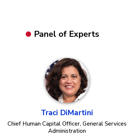
Panel of Experts
Traci DiMartini
Chief Human Capital Officer, General Services
Administration