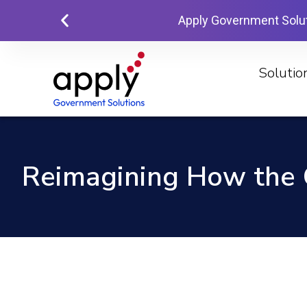
Apply Government Solu
Solutio
Reimagining How the 