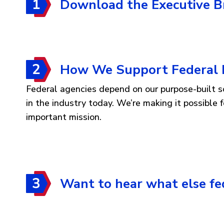
Download the Executive Br
How We Support Federal 
Federal agencies depend on our purpose-built sol
in the industry today. We’re making it possible
important mission.
Want to hear what else f