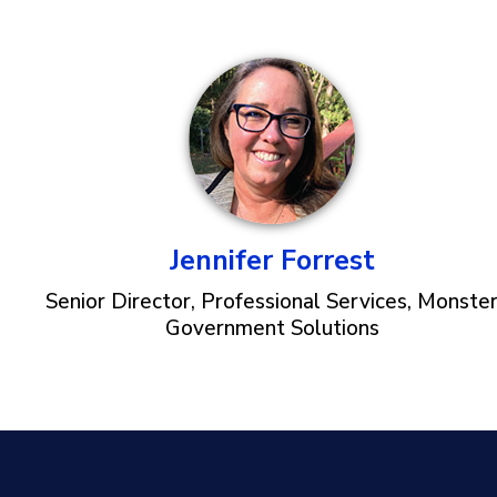
Jennifer Forrest
Senior Director, Professional Services, Monste
Government Solutions