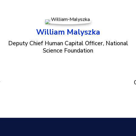
William Malyszka
Deputy Chief Human Capital Officer, National
Science Foundation
r