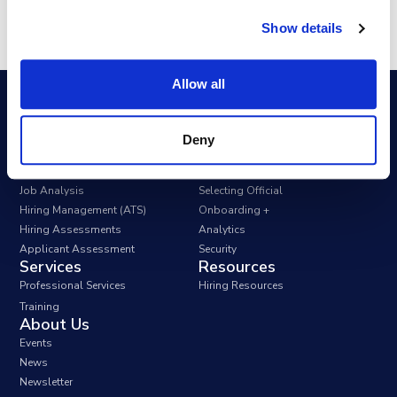
Show details
Allow all
Deny
Apply Government Solutions FedHire
Position Classification
Collaborate
Job Analysis
Selecting Official
Hiring Management (ATS)
Onboarding +
Hiring Assessments
Analytics
Applicant Assessment
Security
Services
Resources
Professional Services
Hiring Resources
Training
About Us
Events
News
Newsletter