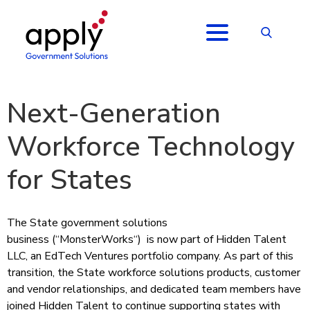
Next-Generation
Workforce Technology
for States
The State government solutions
business (“
MonsterWorks
“) is now part of Hidden Talent
LLC, an EdTech Ventures portfolio company. As part of this
transition, the State workforce solutions products, customer
and vendor relationships, and dedicated team members have
joined Hidden Talent to continue supporting states with