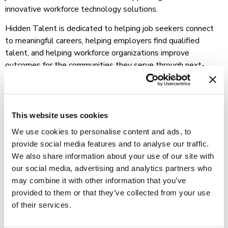
innovative workforce technology solutions.
Hidden Talent is dedicated to helping job seekers connect
to meaningful careers, helping employers find qualified
talent, and helping workforce organizations improve
outcomes for the communities they serve through next-
generation workforce technology designed specifically for
state and local workforce ecosystems.
For more information about Hidden Talent and its
This website uses cookies
workforce solutions, please visit Hidden Talent.
We use cookies to personalise content and ads, to
provide social media features and to analyse our traffic.
We also share information about your use of our site with
our social media, advertising and analytics partners who
may combine it with other information that you’ve
provided to them or that they’ve collected from your use
of their services.