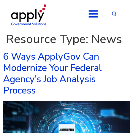
Resource Type:
News
6 Ways ApplyGov Can
Modernize Your Federal
Agency’s Job Analysis
Process