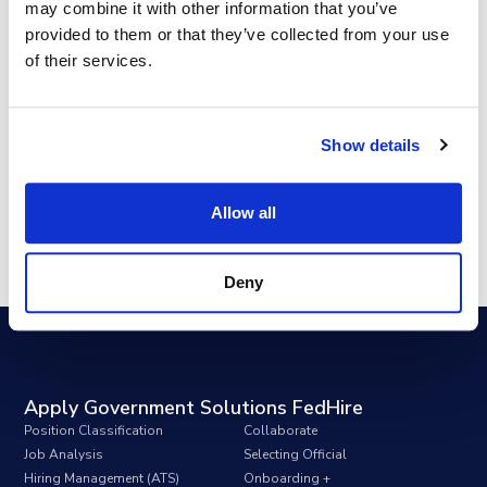
may combine it with other information that you’ve
Key Takeaways
provided to them or that they’ve collected from your use
of their services.
Show details
Allow all
Deny
Apply Government Solutions FedHire
Position Classification
Collaborate
Job Analysis
Selecting Official
Hiring Management (ATS)
Onboarding +