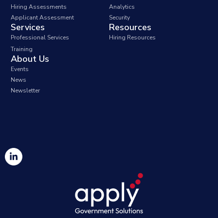
Hiring Assessments
Analytics
Applicant Assessment
Security
Services
Resources
Professional Services
Hiring Resources
Training
About Us
Events
News
Newsletter