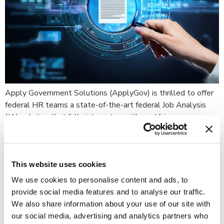
Apply Government Solutions (ApplyGov) is thrilled to offer
federal HR teams a state-of-the-art federal Job Analysis
(JA) solution that fully integrates with our Hiring
Management applicant tracking system – allowing agencies
to modernize and streamline the robust process of gathering
tasks and competencies, identifying and calculating the
appropriate assessment questions and weights, and pulling
This website uses cookies
those […]
We use cookies to personalise content and ads, to
provide social media features and to analyse our traffic.
What Executive Order 13932
We also share information about your use of our site with
Really Means: ApplyGov’s
our social media, advertising and analytics partners who