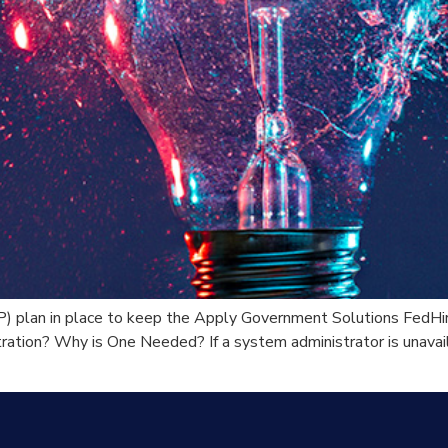
) plan in place to keep the Apply Government Solutions FedHir
ration? Why is One Needed? If a system administrator is unavailab