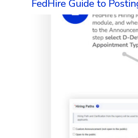
FedHire Guide to Postin