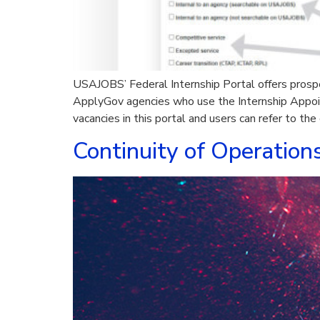
USAJOBS’ Federal Internship Portal offers prospe
ApplyGov agencies who use the Internship Appoi
vacancies in this portal and users can refer to the
Continuity of Operation