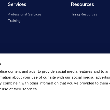
Services
Resources
Professional Services
Hiring Resources
Training
s
ise content and ads, to provide social media features and to an
rmation about your use of our site with our social media, advertis
 combine it with other information that you’ve provided to them o
 use of their services.
overnment Solutions (formerly known as Monster Governm
All rights reserved |
Privacy