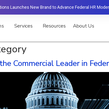
tions Launches New Brand to Advance Federal HR Moder
ns
Services
Resources
About Us
tegory
e Commercial Leader in Federa