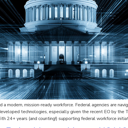
 a modern, mission-ready workforce. Federal agencies are navig
veloped technologies, especially given the recent EO by the T
ith 24+ years (and counting!) supporting federal workforce initi