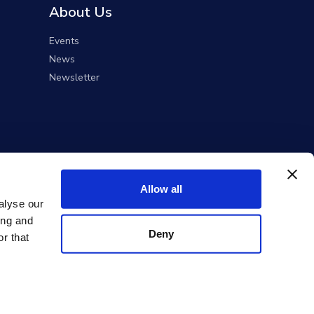
About Us
Events
News
Newsletter
Allow all
alyse our
ing and
Deny
r that
ent Solutions).