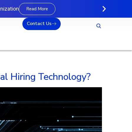
nization
Read More
Contact Us
l Hiring Technology?