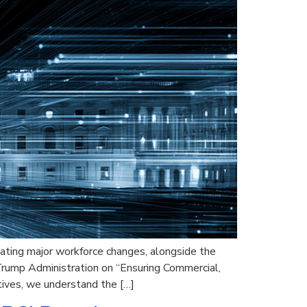
ating major workforce changes, alongside the
rump Administration on “Ensuring Commercial,
atives, we understand the […]