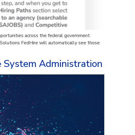
pportunities across the federal government.
olutions FedHire will automatically see those
e System Administration