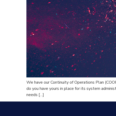
We have our Continuity of Operations Plan (COOP
do you have yours in place for its system administ
needs […]