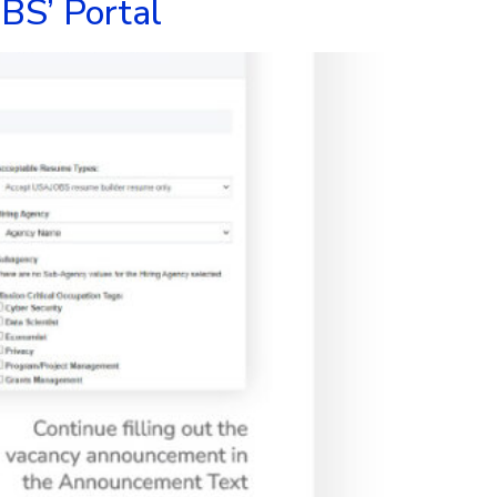
BS’ Portal