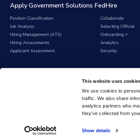
Apply Government Solutions FedHire
Position Classification
Collaborate
Job Analysis
Selecting Official
Hiring Management (ATS)
Onboarding +
Hiring Assessments
Analytics
Applicant Assessment
Security
This website uses cookie
We use cookies to personal
traffic. We also share info
analytics partners who may
they’ve collected from your
© 2026
Apply G
Show details