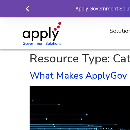
Apply Government Solu
Solutio
Resource Type:
Ca
What Makes ApplyGov th