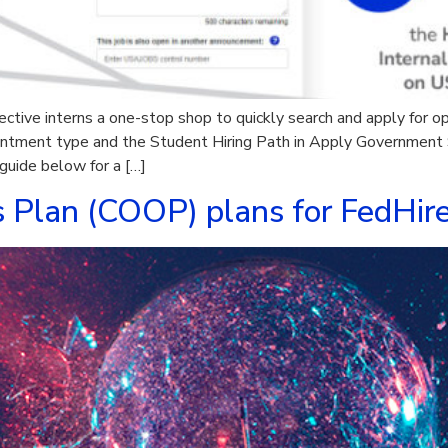
ctive interns a one-stop shop to quickly search and apply for o
ntment type and the Student Hiring Path in Apply Government S
 guide below for a […]
s Plan (COOP) plans for FedHir