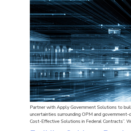
Partner with Apply Government Solutions to build
uncertainties surrounding OPM and government-de
Cost-Effective Solutions in Federal Contracts”. W