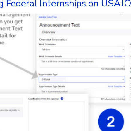
g Federal Internships on USAJO