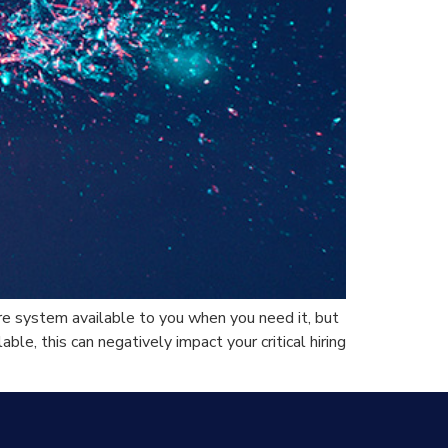
e system available to you when you need it, but
le, this can negatively impact your critical hiring