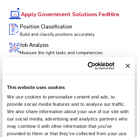
Apply Government Solutions FedHire
Position Classification
Build and classify positions accurately
Job Analysis
Measure the right tasks and competencies
Hiring Management (Federal ATS)
Post vacancies, manage applications, and hire top
talent
Hiring Assessments
This website uses cookies
Evaluate and identify the most qualified candidates
We use cookies to personalise content and ads, to
provide social media features and to analyse our traffic.
Collaborate
We also share information about your use of our site with
Facilitate SME panel reviews to assess applicants
our social media, advertising and analytics partners who
Selecting Official
may combine it with other information that you’ve
Empower decision makers from announcement to
provided to them or that they’ve collected from your use