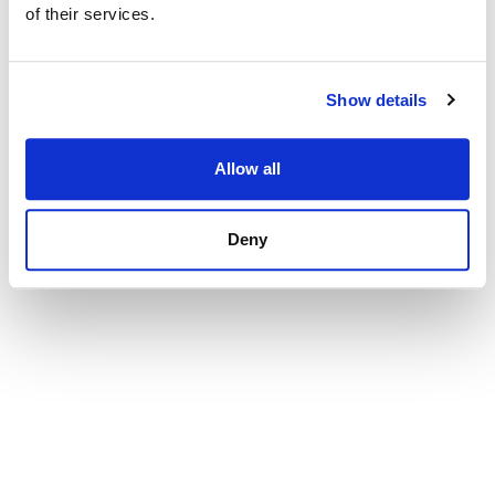
selection
of their services.
Onboarding+
Automate a welcoming new-hire experience
Show details
Analytics
Track, report and gain insights from critical hiring data
Allow all
Security
FedRAMP-approved federal talent acquisition system
Deny