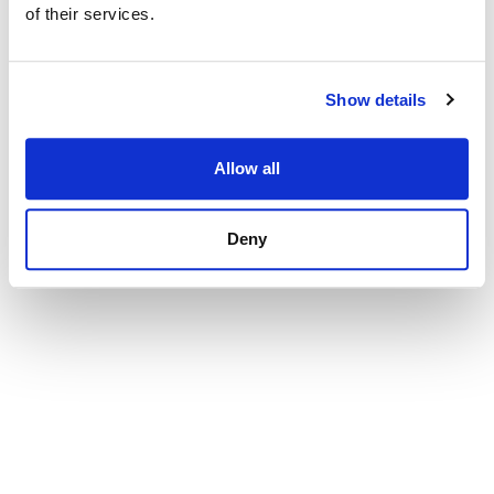
of their services.
Show details
Allow all
Deny