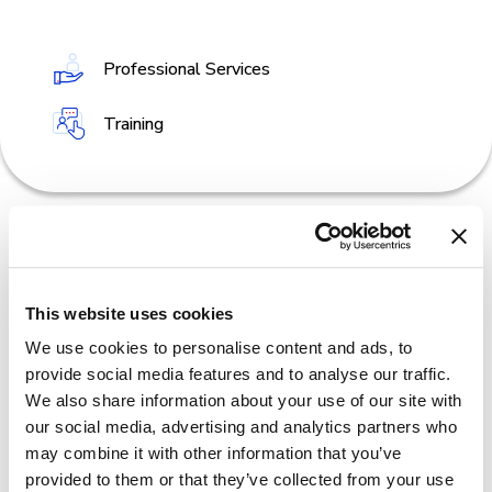
Professional Services
Training
This website uses cookies
We use cookies to personalise content and ads, to
provide social media features and to analyse our traffic.
We also share information about your use of our site with
our social media, advertising and analytics partners who
may combine it with other information that you’ve
provided to them or that they’ve collected from your use