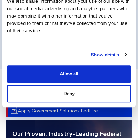
We also share information about your use of our site with
requirements.
our social media, advertising and analytics partners who
may combine it with other information that you’ve
provided to them or that they’ve collected from your use
of their services.
Get in Touch
Show details
Allow all
End-to-End Federal Talent
Deny
Acquisition
Apply Government Solutions FedHire
Our Proven, Industry-Leading Federal