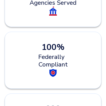
Agencies Served
100
%
Federally
Compliant