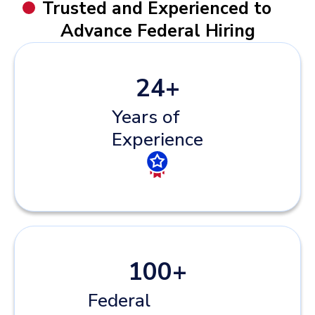
Trusted and Experienced to
Advance Federal Hiring
24
+
Years of
Experience
100
+
Federal