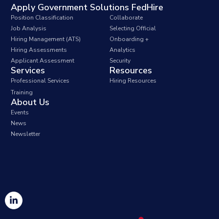
Apply Government Solutions FedHire
Position Classification
Collaborate
Job Analysis
Selecting Official
Hiring Management (ATS)
Onboarding +
Hiring Assessments
Analytics
Applicant Assessment
Security
Services
Resources
Professional Services
Hiring Resources
Training
About Us
Events
News
Newsletter