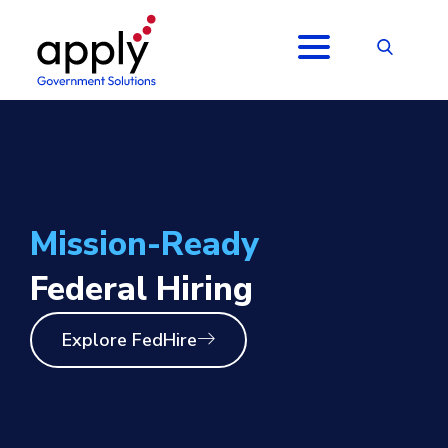
Mission-Ready
Federal Hiring
Explore FedHire