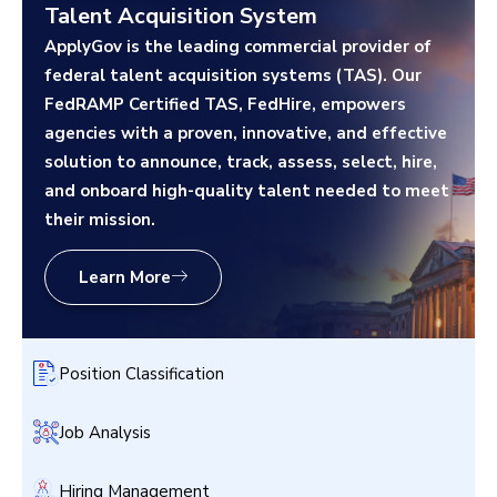
Talent Acquisition System
ApplyGov is the leading commercial provider of
federal talent acquisition systems (TAS). Our
FedRAMP Certified TAS, FedHire, empowers
agencies with a proven, innovative, and effective
solution to announce, track, assess, select, hire,
and onboard high-quality talent needed to meet
their mission.
Learn More
Position Classification
Job Analysis
Hiring Management