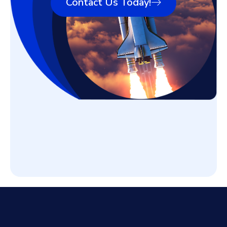
Contact Us Today!