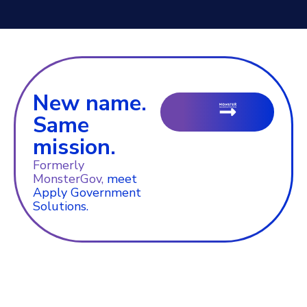
New name.
Same
mission.
Formerly
MonsterGov,
meet
Apply Government
Solutions.