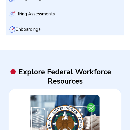
Hiring Assessments
Onboarding+
Explore Federal Workforce
Resources