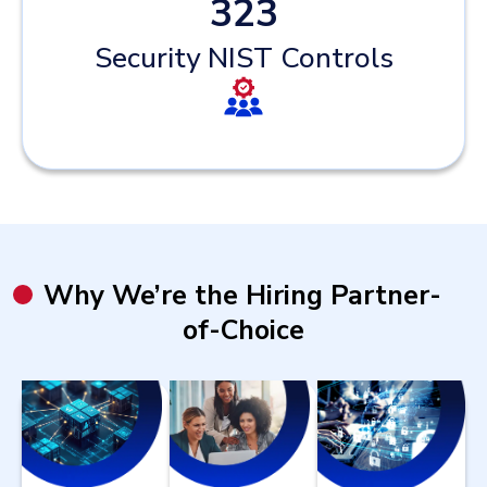
323
Security NIST Controls
Why We’re the Hiring Partner-
of-Choice