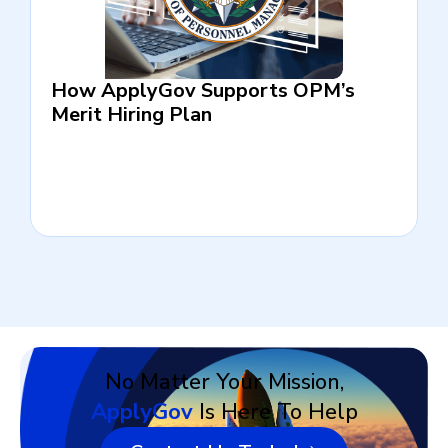
How ApplyGov Supports OPM’s
Merit Hiring Plan
No Matter Your Mission,
ApplyGov
Is Here To Help