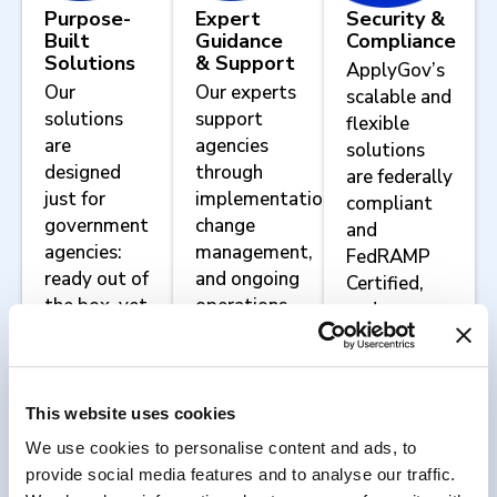
Purpose-
Expert
Security &
Built
Guidance
Compliance
Solutions
& Support
ApplyGov’s
Our
Our experts
scalable and
solutions
support
flexible
are
agencies
solutions
designed
through
are federally
just for
implementation,
compliant
government
change
and
agencies:
management,
FedRAMP
ready out of
and ongoing
Certified,
the box, yet
operations.
and we
configurable
work with
to meet
agencies to
your
implement
agency’s
agency-
This website uses cookies
unique
specific
We use cookies to personalise content and ads, to
mission
security and
provide social media features and to analyse our traffic.
requirements.
compliance