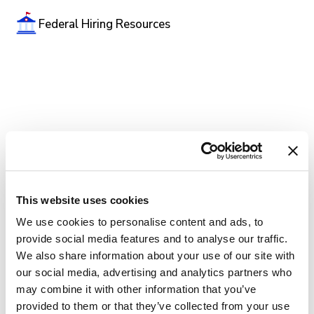
Federal Hiring Resources
This website uses cookies
We use cookies to personalise content and ads, to
provide social media features and to analyse our traffic.
We also share information about your use of our site with
our social media, advertising and analytics partners who
may combine it with other information that you’ve
provided to them or that they’ve collected from your use