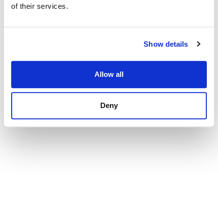
of their services.
Show details
Allow all
Deny