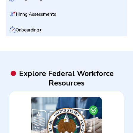
Hiring Assessments
Onboarding+
Explore Federal Workforce
Resources