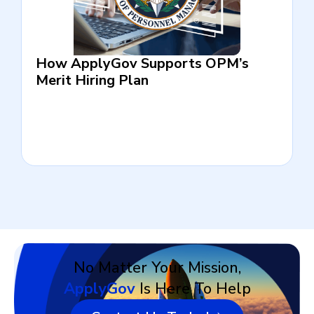
How ApplyGov Supports OPM’s
Merit Hiring Plan
No Matter Your Mission,
ApplyGov
Is Here To Help