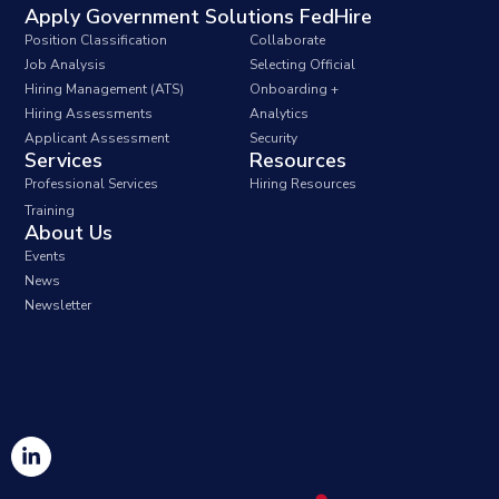
Apply Government Solutions FedHire
Position Classification
Collaborate
Job Analysis
Selecting Official
Hiring Management (ATS)
Onboarding +
Hiring Assessments
Analytics
Applicant Assessment
Security
Services
Resources
Professional Services
Hiring Resources
Training
About Us
Events
News
Newsletter