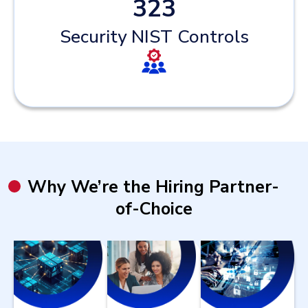
323
Security NIST Controls
Why We’re the Hiring Partner-
of-Choice