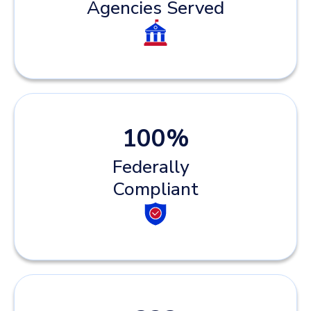
Agencies Served
100
%
Federally
Compliant