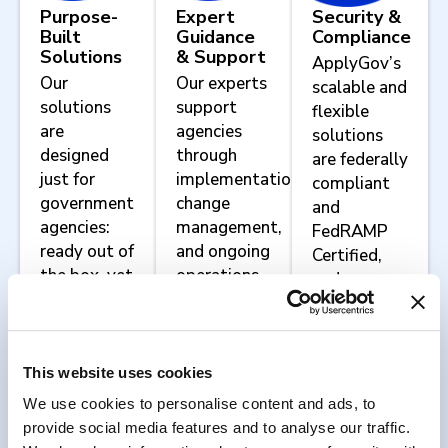
Purpose-
Expert
Security &
Built
Guidance
Compliance
Solutions
& Support
ApplyGov’s
Our
Our experts
scalable and
solutions
support
flexible
are
agencies
solutions
designed
through
are federally
just for
implementation,
compliant
government
change
and
agencies:
management,
FedRAMP
ready out of
and ongoing
Certified,
the box, yet
operations.
and we
configurable
work with
to meet
agencies to
your
implement
agency’s
agency-
This website uses cookies
unique
specific
We use cookies to personalise content and ads, to
mission
security and
provide social media features and to analyse our traffic.
requirements.
compliance