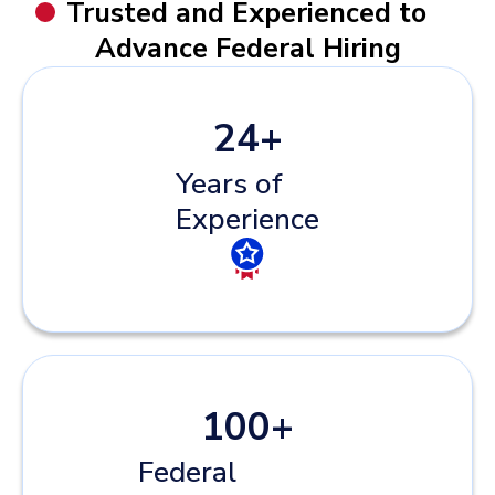
Trusted and Experienced to
Advance Federal Hiring
24
+
Years of
Experience
100
+
Federal