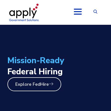
Mission-Ready
Federal Hiring
Explore FedHire