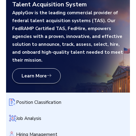
Talent Acquisition System
ApplyGov is the leading commercial provider of
federal talent acquisition systems (TAS). Our
FedRAMP Certified TAS, FedHire, empowers
agencies with a proven, innovative, and effective
solution to announce, track, assess, select, hire,
and onboard high-quality talent needed to meet
their mission.
Learn More
Position Classification
Job Analysis
Hiring Management