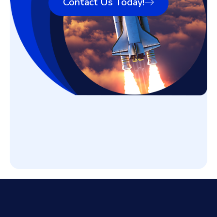
Contact Us Today!