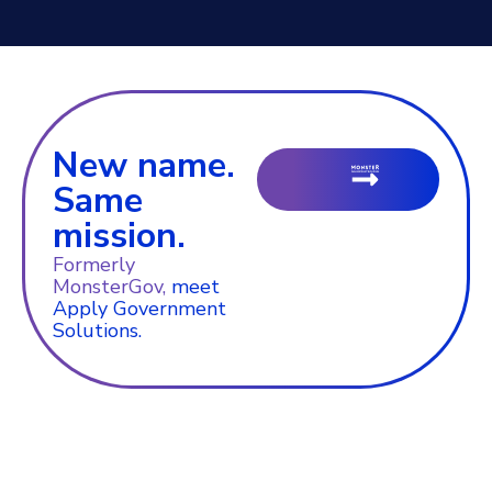
New name.
Same
mission.
Formerly
MonsterGov,
meet
Apply Government
Solutions.