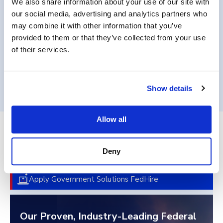
We also share information about your use of our site with
requirements.
our social media, advertising and analytics partners who
may combine it with other information that you’ve
provided to them or that they’ve collected from your use
of their services.
Get in Touch
Show details
Allow all
End-to-End Federal Talent
Deny
Acquisition
Apply Government Solutions FedHire
Our Proven, Industry-Leading Federal