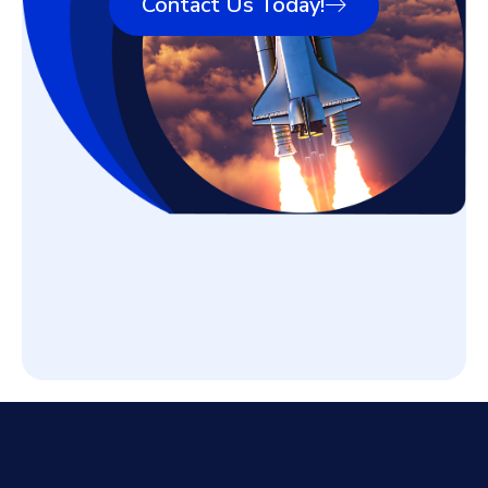
Contact Us Today!