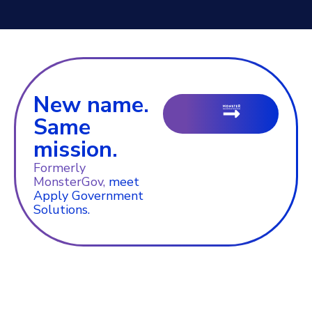
New name.
Same
mission.
Formerly
MonsterGov,
meet
Apply Government
Solutions.