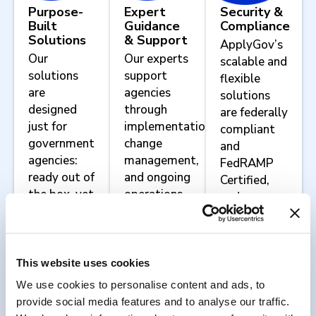
Purpose-
Expert
Security &
Built
Guidance
Compliance
Solutions
& Support
ApplyGov’s
Our
Our experts
scalable and
solutions
support
flexible
are
agencies
solutions
designed
through
are federally
just for
implementation,
compliant
government
change
and
agencies:
management,
FedRAMP
ready out of
and ongoing
Certified,
the box, yet
operations.
and we
configurable
work with
to meet
agencies to
your
implement
agency’s
agency-
This website uses cookies
unique
specific
We use cookies to personalise content and ads, to
mission
security and
provide social media features and to analyse our traffic.
requirements.
compliance