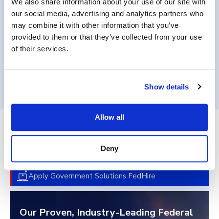
We also share information about your use of our site with
requirements.
our social media, advertising and analytics partners who
may combine it with other information that you’ve
provided to them or that they’ve collected from your use
of their services.
Get in Touch
Show details
Allow all
End-to-End Federal Talent
Deny
Acquisition
Apply Government Solutions FedHire
Our Proven, Industry-Leading Federal