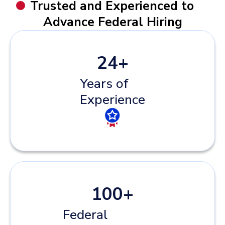
Trusted and Experienced to
Advance Federal Hiring
24
+
Years of
Experience
100
+
Federal