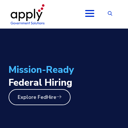
Mission-Ready
Federal Hiring
Explore FedHire