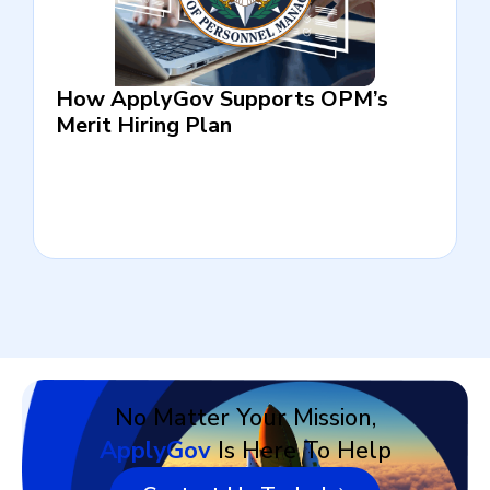
How ApplyGov Supports OPM’s
Merit Hiring Plan
No Matter Your Mission,
ApplyGov
Is Here To Help