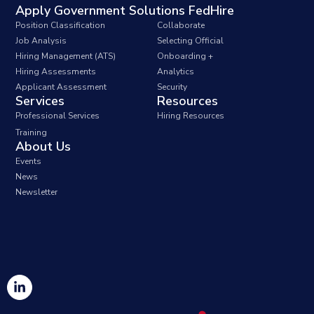
Apply Government Solutions FedHire
Position Classification
Collaborate
Job Analysis
Selecting Official
Hiring Management (ATS)
Onboarding +
Hiring Assessments
Analytics
Applicant Assessment
Security
Services
Resources
Professional Services
Hiring Resources
Training
About Us
Events
News
Newsletter