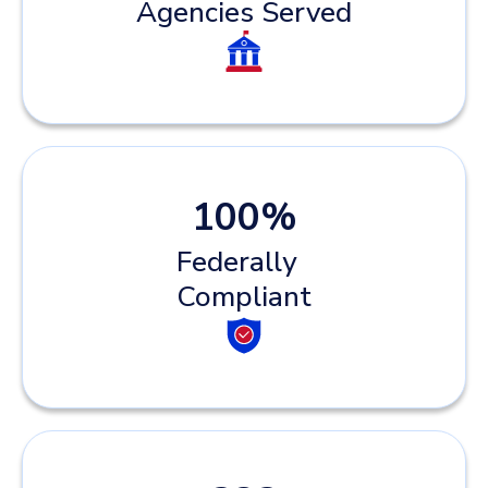
Agencies Served
100
%
Federally
Compliant