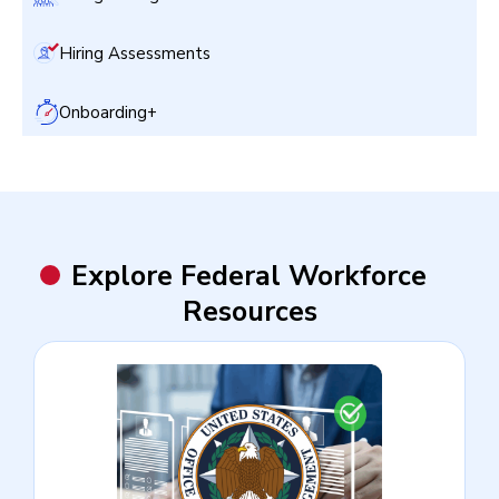
Hiring Assessments
Onboarding+
Explore Federal Workforce
Resources