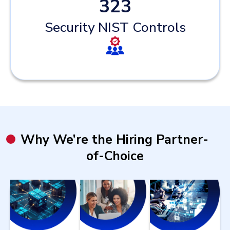
323
Security NIST Controls
Why We’re the Hiring Partner-
of-Choice