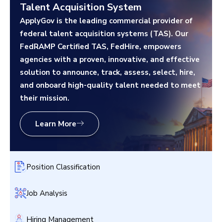
Talent Acquisition System
ApplyGov is the leading commercial provider of
federal talent acquisition systems (TAS). Our
FedRAMP Certified TAS, FedHire, empowers
agencies with a proven, innovative, and effective
solution to announce, track, assess, select, hire,
and onboard high-quality talent needed to meet
their mission.
Learn More
Position Classification
Job Analysis
Hiring Management